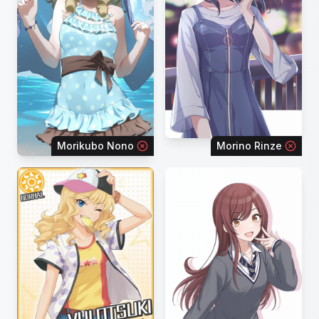
Morikubo Nono
Morino Rinze