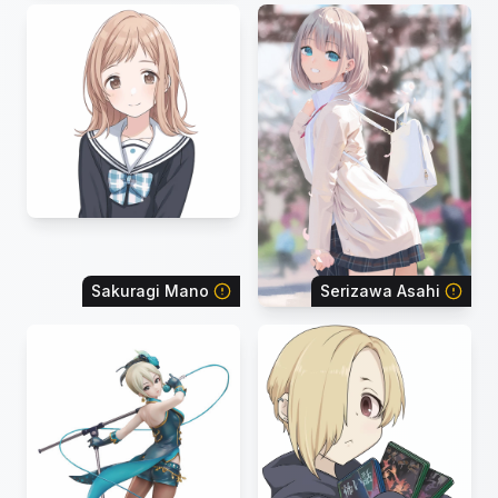
Sakuragi Mano
Serizawa Asahi