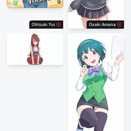
Ohtsuki Yui
Osaki Amana