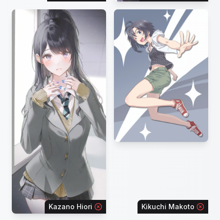
Kazano Hiori
Kikuchi Makoto