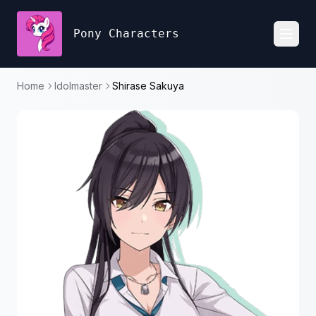
Pony Characters
Toggl
Home
Idolmaster
Shirase Sakuya