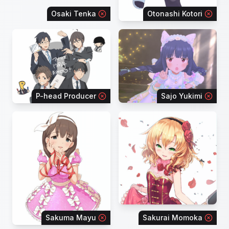
Osaki Tenka
Otonashi Kotori
P-head Producer
Sajo Yukimi
Sakuma Mayu
Sakurai Momoka