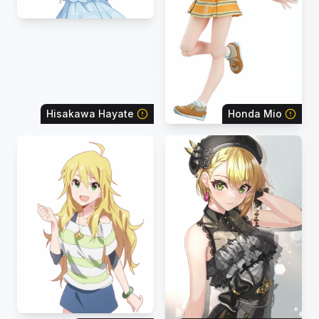
Hisakawa Hayate
Honda Mio