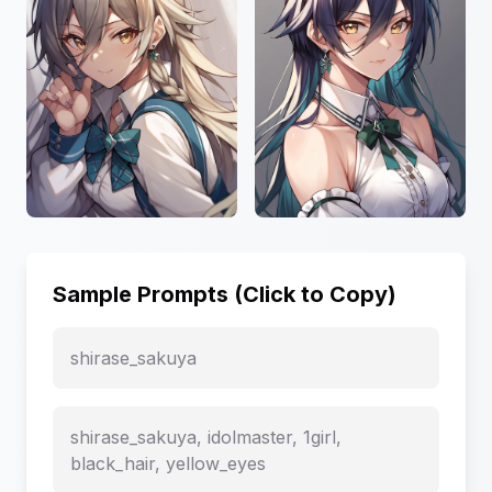
Sample Prompts (Click to Copy)
shirase_sakuya
shirase_sakuya, idolmaster, 1girl,
black_hair, yellow_eyes