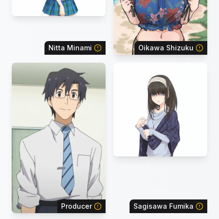
Nitta Minami
Oikawa Shizuku
Producer
Sagisawa Fumika