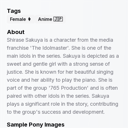
Tags
Female 👩
Anime 🇯🇵
About
Shirase Sakuya is a character from the media
franchise 'The Idolmaster'. She is one of the
main idols in the series. Sakuya is depicted as a
sweet and gentle girl with a strong sense of
justice. She is known for her beautiful singing
voice and her ability to play the piano. She is
part of the group '765 Production' and is often
paired with other idols in the series. Sakuya
plays a significant role in the story, contributing
to the group's success and development.
Sample Pony Images