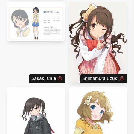
Sasaki Chie
Shimamura Uzuki