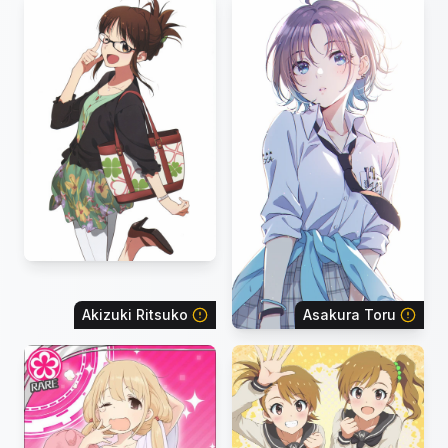
Akizuki Ritsuko
Asakura Toru