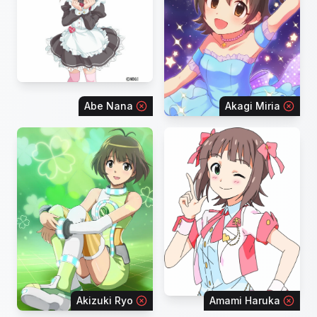
Abe Nana
Akagi Miria
Akizuki Ryo
Amami Haruka