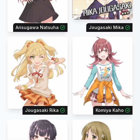
Arisugawa Natsuha
Jougasaki Mika
Jougasaki Rika
Komiya Kaho