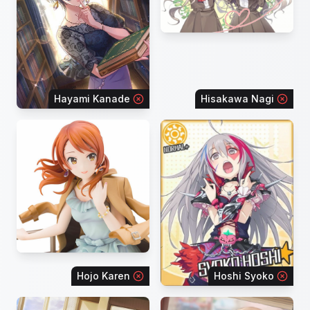
Hayami Kanade
Hisakawa Nagi
Hojo Karen
Hoshi Syoko