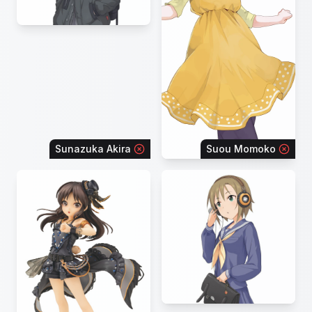
Sunazuka Akira
Suou Momoko