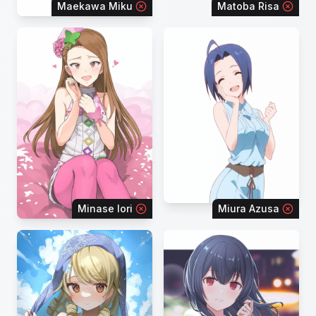
Maekawa Miku
Matoba Risa
Minase Iori
Miura Azusa