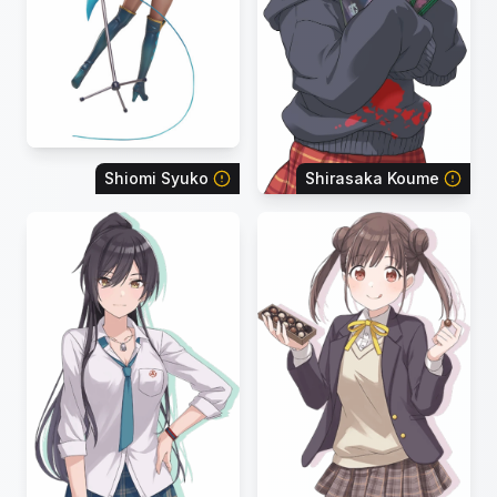
Shiomi Syuko
Shirasaka Koume