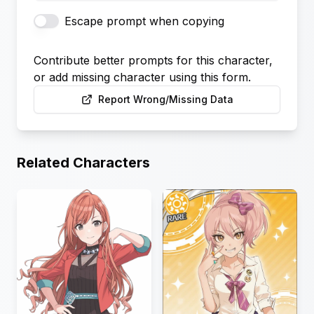
Escape prompt when copying
Contribute better prompts for this character,
or add missing character using this form.
Report Wrong/Missing Data
Related Characters