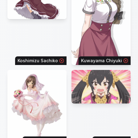
Koshimizu Sachiko
Kuwayama Chiyuki