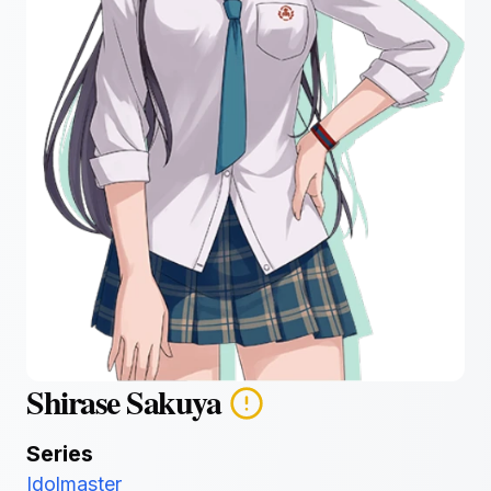
Shirase Sakuya
Series
Idolmaster