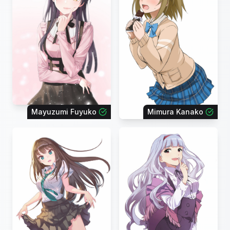
Mayuzumi Fuyuko
Mimura Kanako