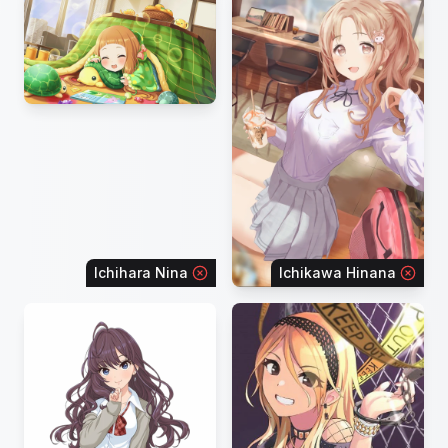
Ichihara Nina
Ichikawa Hinana