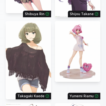
Shibuya Rin
Shijou Takane
Takagaki Kaede
Yumemi Riamu