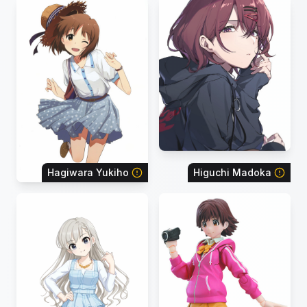
Hagiwara Yukiho
Higuchi Madoka