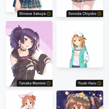
Shirase Sakuya
Sonoda Chiyoko
Tanaka Mamimi
Yuuki Haru