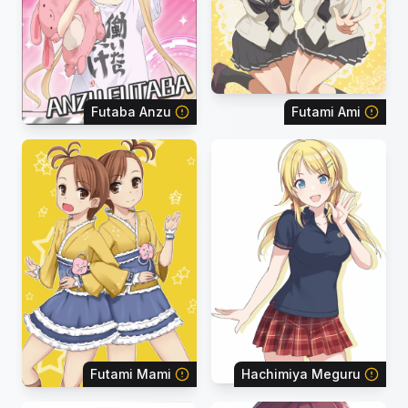
Futaba Anzu
Futami Ami
Futami Mami
Hachimiya Meguru