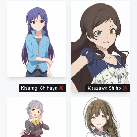
Kisaragi Chihaya
Kitazawa Shiho