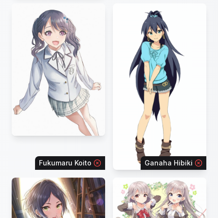
Fukumaru Koito
Ganaha Hibiki