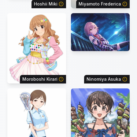
Hoshii Miki
Miyamoto Frederica
Moroboshi Kirari
Ninomiya Asuka