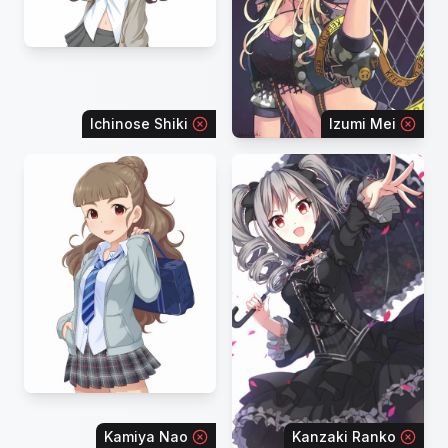
Ichinose Shiki
Izumi Mei
Kamiya Nao
Kanzaki Ranko