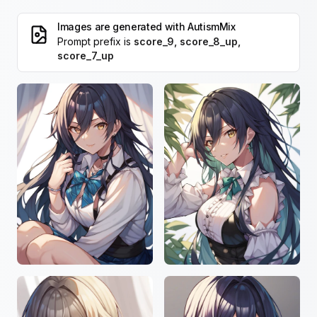
Images are generated with
AutismMix
Prompt prefix is
score_9, score_8_up,
score_7_up