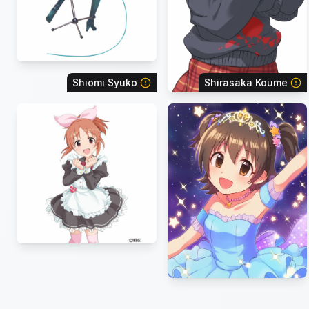
Shiomi Syuko
Shirasaka Koume