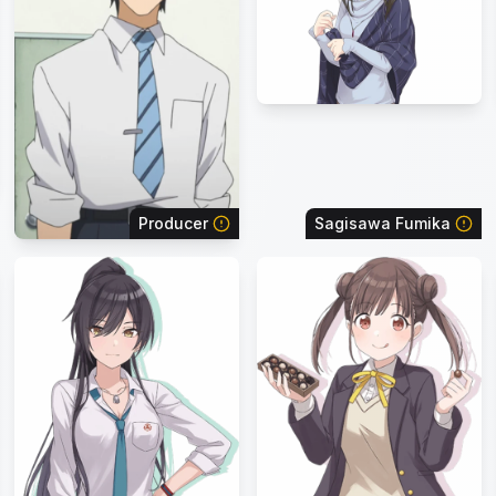
Producer
Sagisawa Fumika