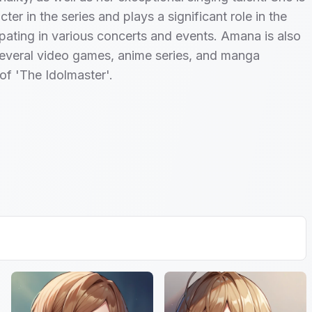
ter in the series and plays a significant role in the
cipating in various concerts and events. Amana is also
several video games, anime series, and manga
of 'The Idolmaster'.