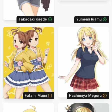
Takagaki Kaede
Yumemi Riamu
Futami Mami
Hachimiya Meguru