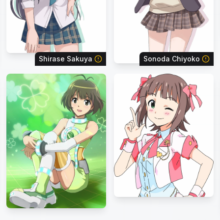
Shirase Sakuya
Sonoda Chiyoko