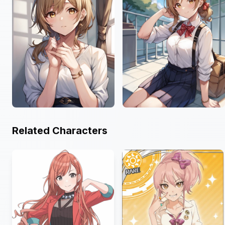
Related Characters