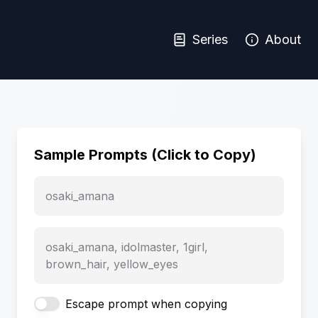
Series
About
Sample Prompts (Click to Copy)
osaki_amana
osaki_amana, idolmaster, 1girl,
brown_hair, yellow_eyes
Escape prompt when copying