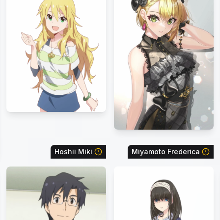
Hoshii Miki
Miyamoto Frederica