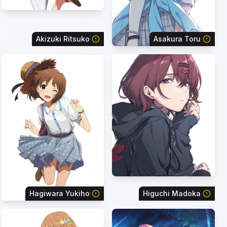
Akizuki Ritsuko
Asakura Toru
Hagiwara Yukiho
Higuchi Madoka