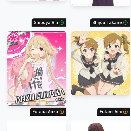
Shibuya Rin
Shijou Takane
Futaba Anzu
Futami Ami