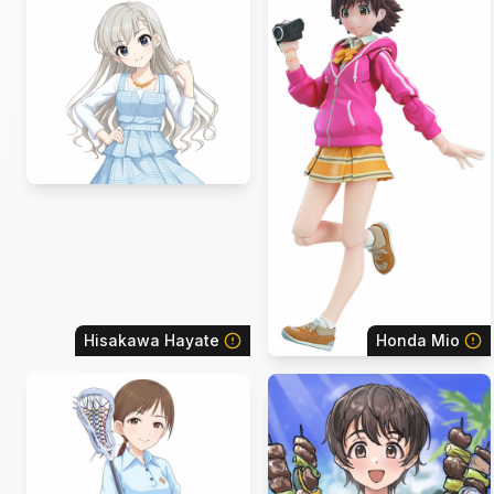
Hisakawa Hayate
Honda Mio