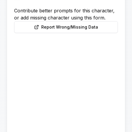
Contribute better prompts for this character,
or add missing character using this form.
Report Wrong/Missing Data