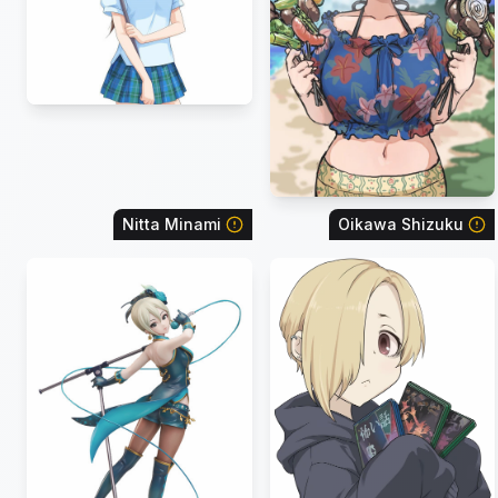
Nitta Minami
Oikawa Shizuku