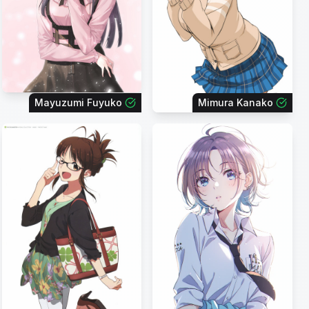
Mayuzumi Fuyuko
Mimura Kanako