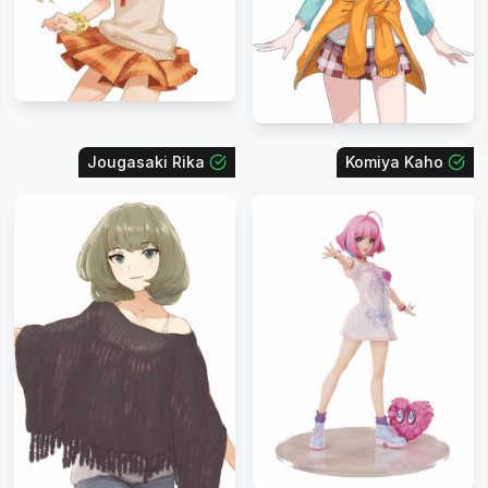
Jougasaki Rika
Komiya Kaho