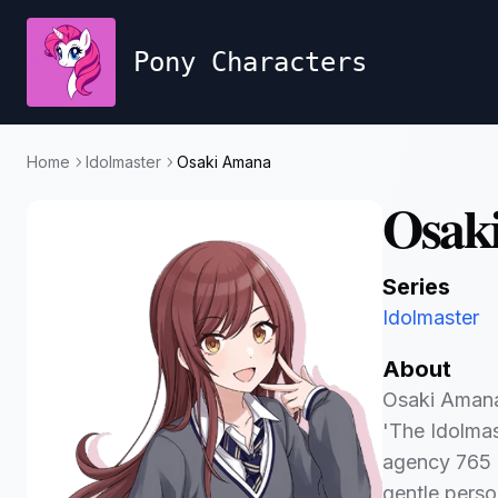
Pony Characters
Home
Idolmaster
Osaki Amana
Osak
Series
Idolmaster
About
Osaki Amana 
'The Idolmast
agency 765 
gentle person