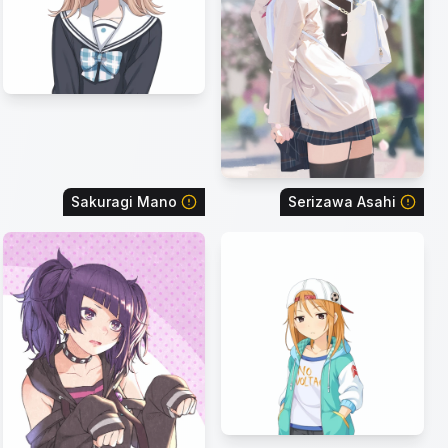
Sakuragi Mano
Serizawa Asahi