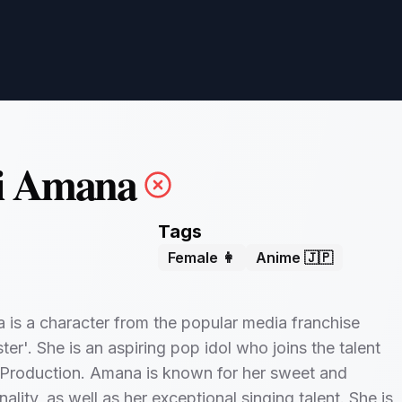
i Amana
Tags
Female 👩
Anime 🇯🇵
is a character from the popular media franchise
er'. She is an aspiring pop idol who joins the talent
Production. Amana is known for her sweet and
ality, as well as her exceptional singing talent. She is