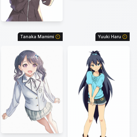
Tanaka Mamimi
Yuuki Haru