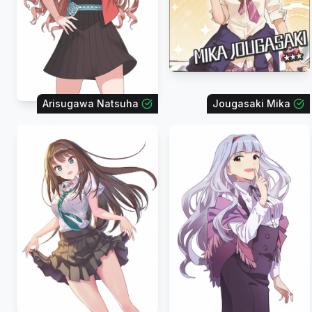
Arisugawa Natsuha
Jougasaki Mika