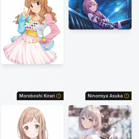
Moroboshi Kirari
Ninomiya Asuka