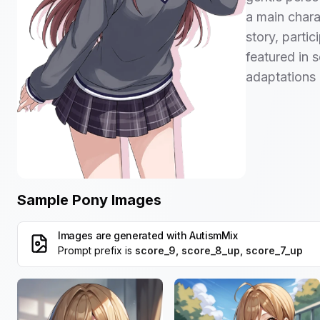
a main charac
story, parti
featured in 
adaptations 
Sample Pony Images
Images are generated with
AutismMix
Prompt prefix is
score_9, score_8_up, score_7_up