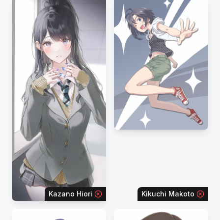
Kazano Hiori
Kikuchi Makoto