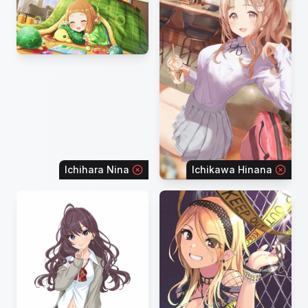
Ichihara Nina
Ichikawa Hinana