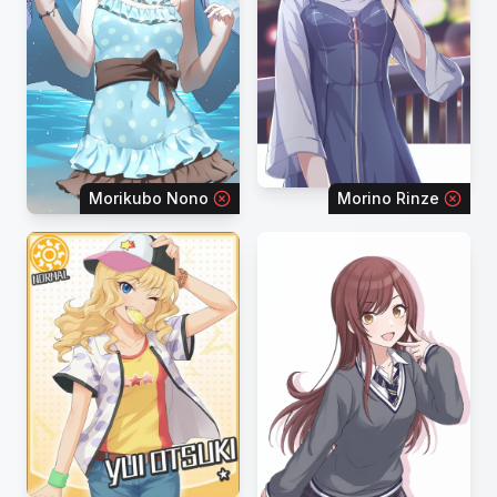
Morikubo Nono
Morino Rinze