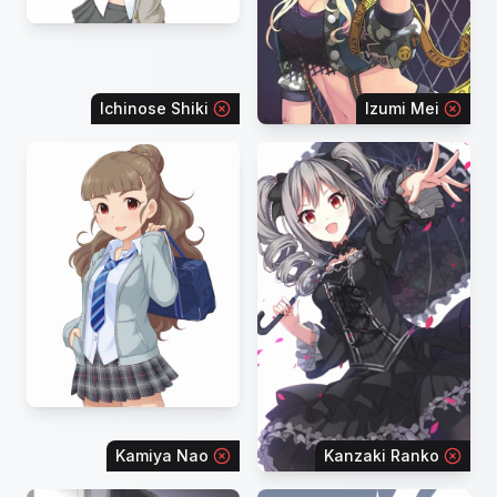
Ichinose Shiki
Izumi Mei
Kamiya Nao
Kanzaki Ranko