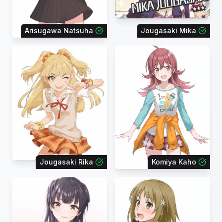
Arisugawa Natsuha
Jougasaki Mika
Jougasaki Rika
Komiya Kaho