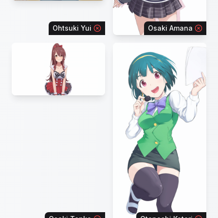
Ohtsuki Yui
Osaki Amana