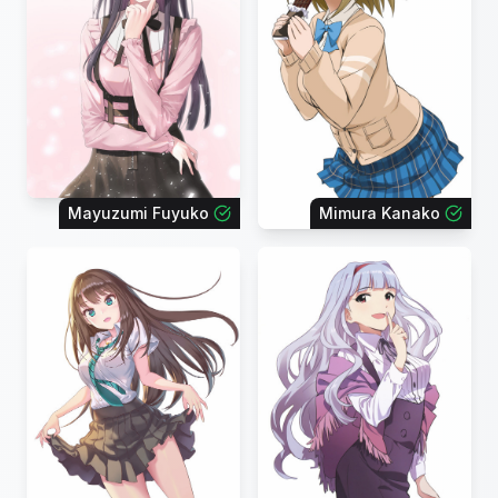
Mayuzumi Fuyuko
Mimura Kanako