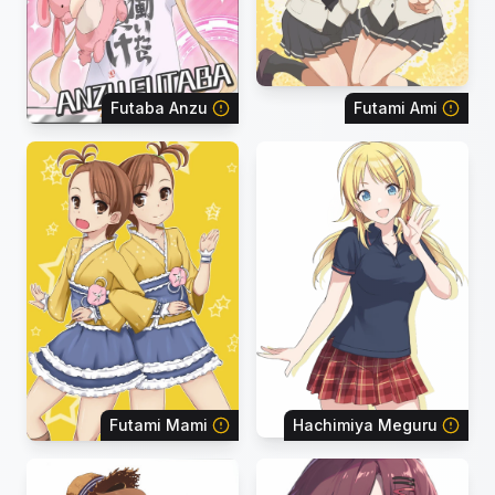
Futaba Anzu
Futami Ami
Futami Mami
Hachimiya Meguru