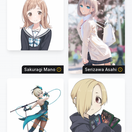
Sakuragi Mano
Serizawa Asahi