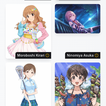
Moroboshi Kirari
Ninomiya Asuka