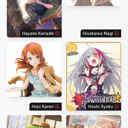
Hayami Kanade
Hisakawa Nagi
Hojo Karen
Hoshi Syoko