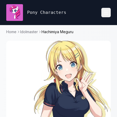
Pony Characters
Toggl
Home
Idolmaster
Hachimiya Meguru