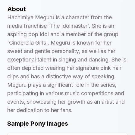
About
Hachimiya Meguru is a character from the
media franchise 'The Idolmaster'. She is an
aspiring pop idol and a member of the group
'Cinderella Girls'. Meguru is known for her
sweet and gentle personality, as well as her
exceptional talent in singing and dancing. She is
often depicted wearing her signature pink hair
clips and has a distinctive way of speaking.
Meguru plays a significant role in the series,
participating in various music competitions and
events, showcasing her growth as an artist and
her dedication to her fans.
Sample Pony Images