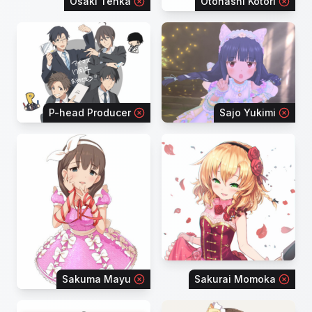
Osaki Tenka
Otonashi Kotori
P-head Producer
Sajo Yukimi
Sakuma Mayu
Sakurai Momoka