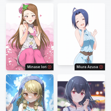
Minase Iori
Miura Azusa