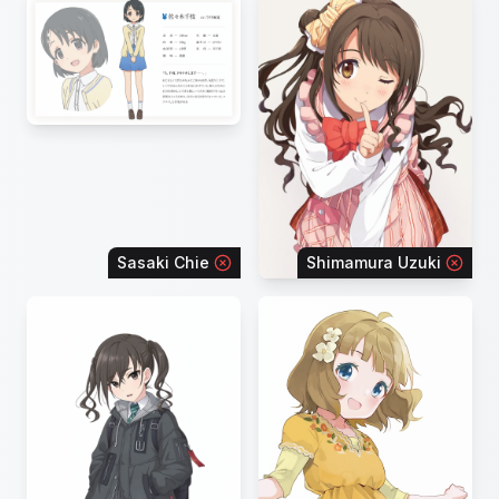
Sasaki Chie
Shimamura Uzuki