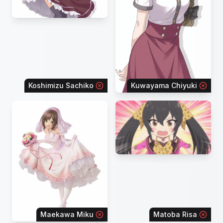
Koshimizu Sachiko
Kuwayama Chiyuki
Maekawa Miku
Matoba Risa