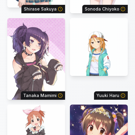
Shirase Sakuya
Sonoda Chiyoko
Tanaka Mamimi
Yuuki Haru