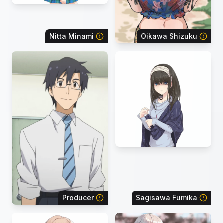
Nitta Minami
Oikawa Shizuku
Producer
Sagisawa Fumika