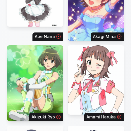
Abe Nana
Akagi Miria
Akizuki Ryo
Amami Haruka