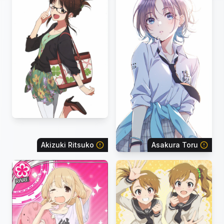
Akizuki Ritsuko
Asakura Toru