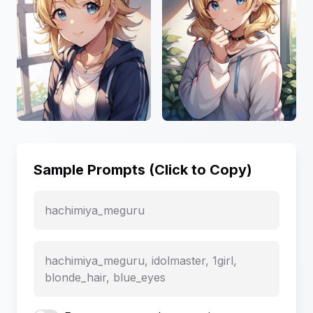
Sample Prompts (Click to Copy)
hachimiya_meguru
hachimiya_meguru, idolmaster, 1girl,
blonde_hair, blue_eyes