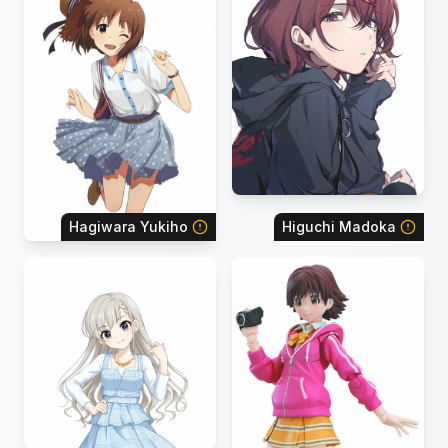
Hagiwara Yukiho
Higuchi Madoka