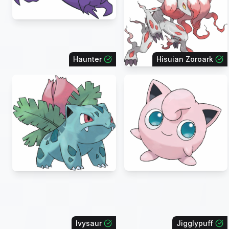
Haunter
Hisuian Zoroark
Ivysaur
Jigglypuff