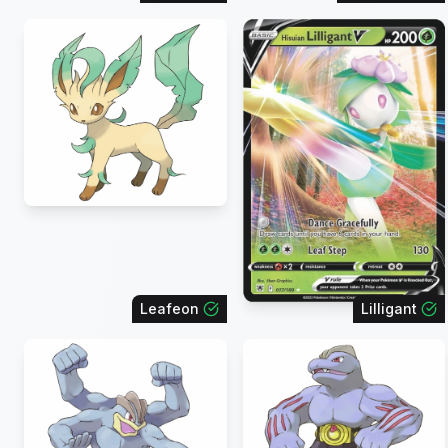
Leafeon
Lilligant