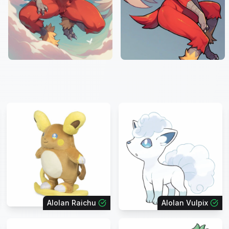
Alolan Raichu
Alolan Vulpix