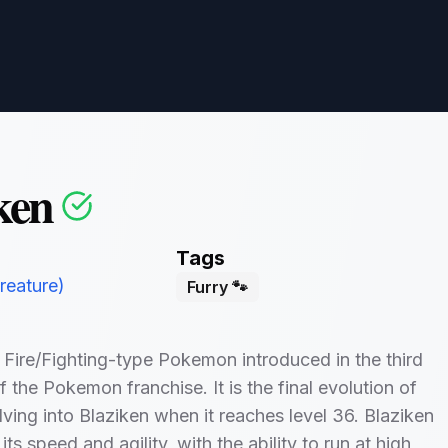
ken
Tags
eature)
Furry 🐾
a Fire/Fighting-type Pokemon introduced in the third
f the Pokemon franchise. It is the final evolution of
lving into Blaziken when it reaches level 36. Blaziken
its speed and agility, with the ability to run at high