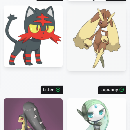
Litten
Lopunny