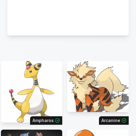
Ampharos
Arcanine