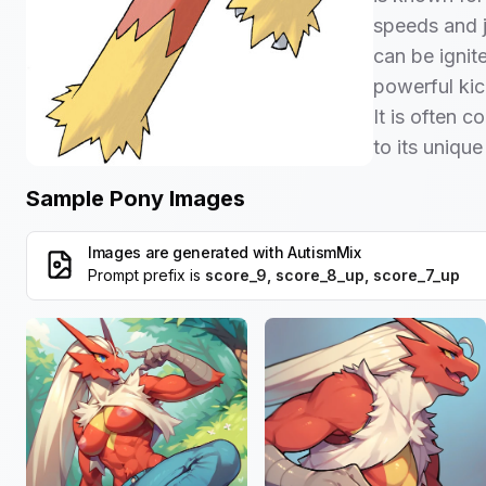
speeds and j
can be ignite
powerful ki
It is often 
to its uniqu
Sample Pony Images
Images are generated with
AutismMix
Prompt prefix is
score_9, score_8_up, score_7_up