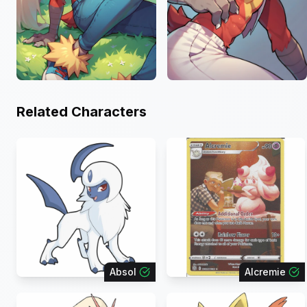
Related Characters
Absol
Alcremie