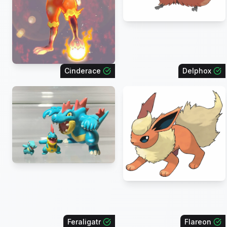
Cinderace
Delphox
Feraligatr
Flareon