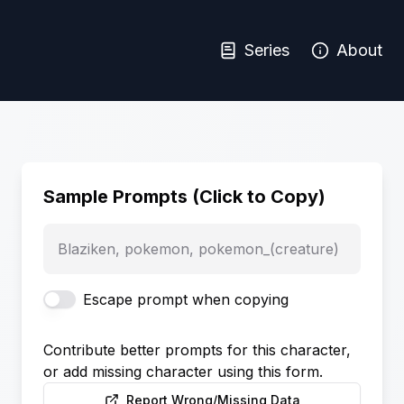
Series
About
Sample Prompts (Click to Copy)
Blaziken, pokemon, pokemon_(creature)
Escape prompt when copying
Contribute better prompts for this character,
or add missing character using this form.
Report Wrong/Missing Data