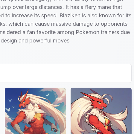
ump over large distances. It has a fiery mane that
d to increase its speed. Blaziken is also known for its
cks, which can cause massive damage to opponents.
considered a fan favorite among Pokemon trainers due
e design and powerful moves.