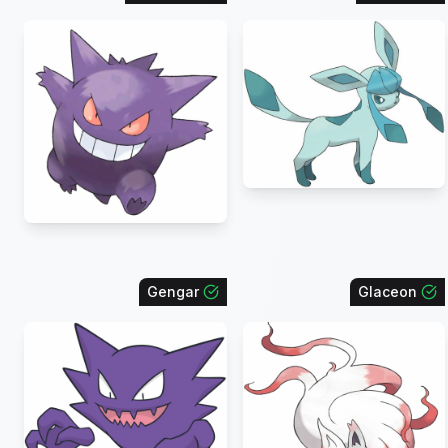
Gengar
Glaceon