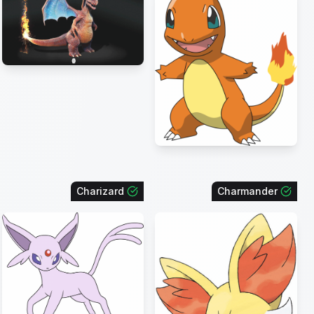
Charizard
Charmander