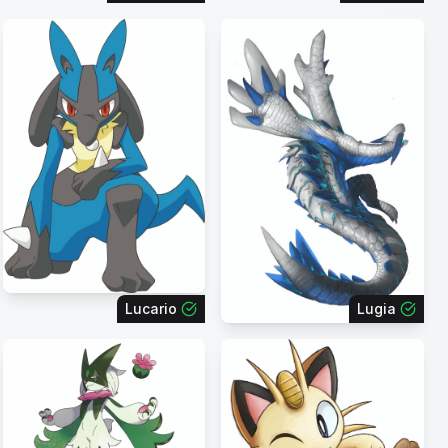
Lucario
Lugia