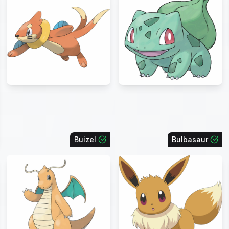
Buizel
Bulbasaur