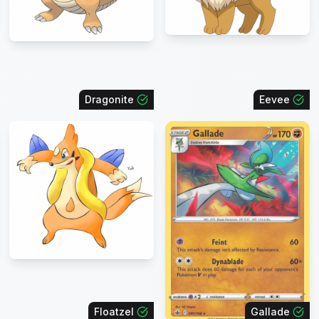
Dragonite
Eevee
Floatzel
Gallade