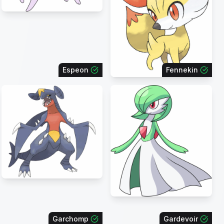
Espeon
Fennekin
Garchomp
Gardevoir