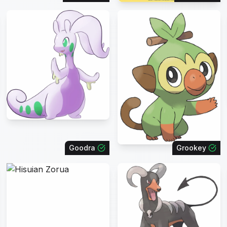
Goodra
Grookey