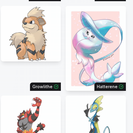
Growlithe
Hatterene