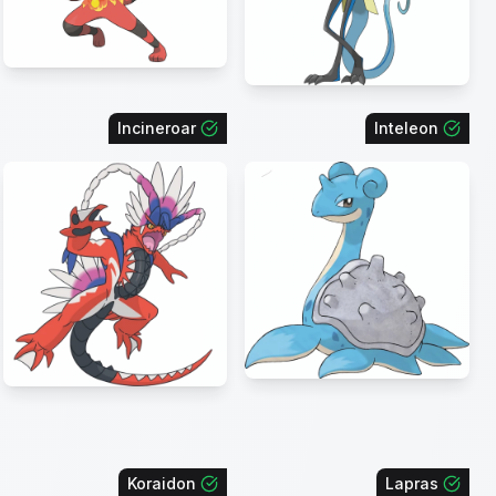
Incineroar
Inteleon
Koraidon
Lapras