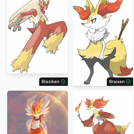
Blaziken
Braixen