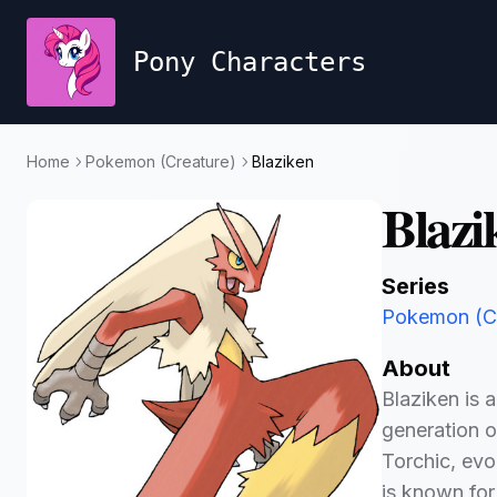
Pony Characters
Home
Pokemon (Creature)
Blaziken
Blazi
Series
Pokemon (Cr
About
Blaziken is 
generation o
Torchic, evo
is known for 