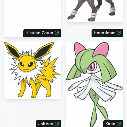
Hisuian Zorua
Houndoom
Jolteon
Kirlia