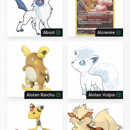
Absol
Alcremie
Alolan Raichu
Alolan Vulpix