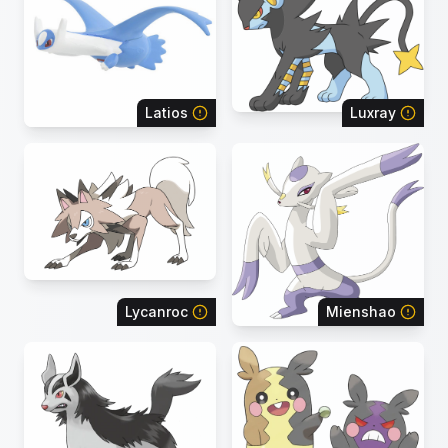
Latios
Luxray
Lycanroc
Mienshao