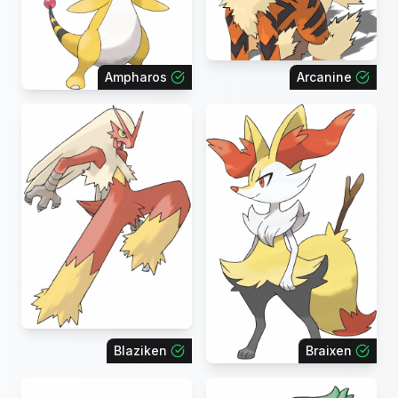
Ampharos
Arcanine
Blaziken
Braixen