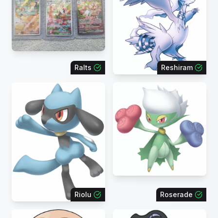
Ralts
Reshiram
Riolu
Roserade