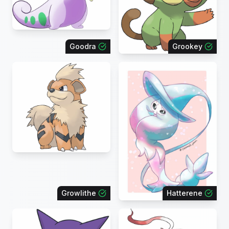
Goodra
Grookey
Growlithe
Hatterene