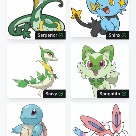
Serperior
Shinx
Snivy
Sprigatito