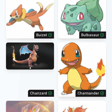
Buizel
Bulbasaur
Charizard
Charmander