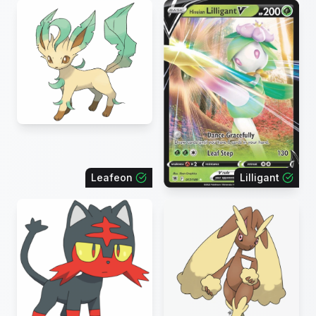
Leafeon
Lilligant