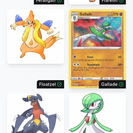
Feraligatr
Flareon
Floatzel
Gallade