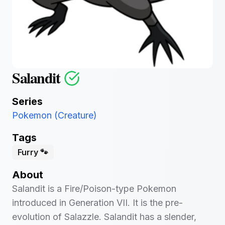
Salandit
Series
Pokemon (Creature)
Tags
Furry 🐾
About
Salandit is a Fire/Poison-type Pokemon
introduced in Generation VII. It is the pre-
evolution of Salazzle. Salandit has a slender,