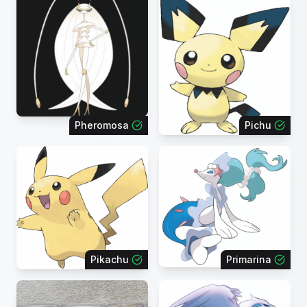
Pheromosa
Pichu
Pikachu
Primarina