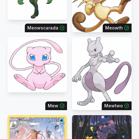
Meowscarada
Meowth
Mew
Mewtwo