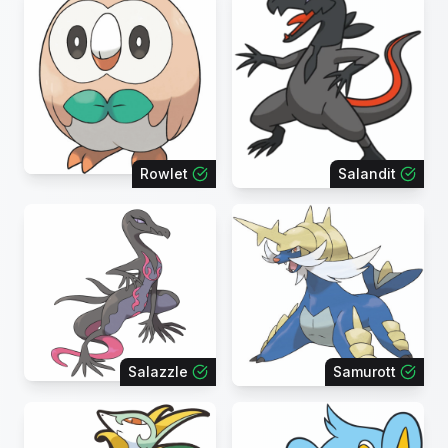
Rowlet
Salandit
Salazzle
Samurott