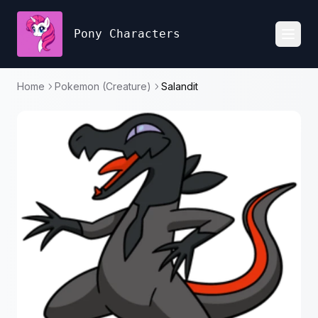
Pony Characters
Toggl
Home
Pokemon (Creature)
Salandit