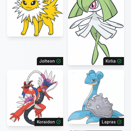
Jolteon
Kirlia
Koraidon
Lapras