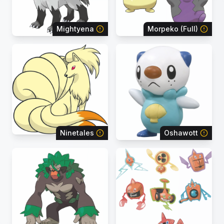
Mightyena
Morpeko (Full)
Ninetales
Oshawott