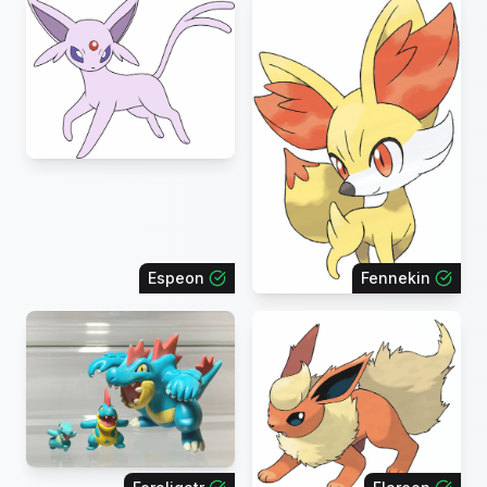
Espeon
Fennekin