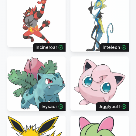
Incineroar
Inteleon
Ivysaur
Jigglypuff