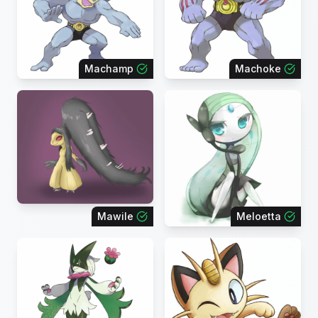
Machamp
Machoke
Mawile
Meloetta