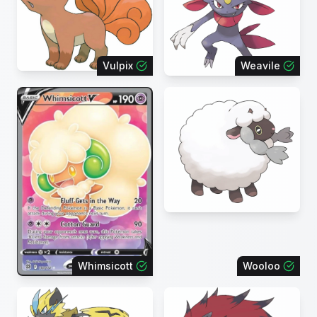
Vulpix
Weavile
Whimsicott
Wooloo