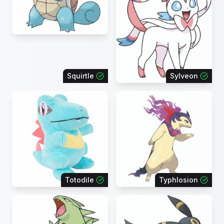
Squirtle
Sylveon
Totodile
Typhlosion