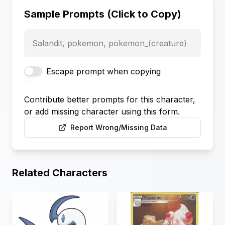
Sample Prompts (Click to Copy)
Salandit, pokemon, pokemon_(creature)
Escape prompt when copying
Contribute better prompts for this character,
or add missing character using this form.
Report Wrong/Missing Data
Related Characters