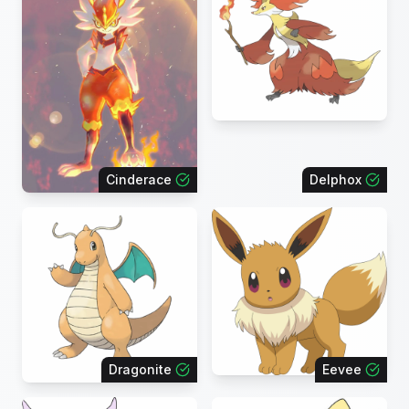
Cinderace
Delphox
Dragonite
Eevee