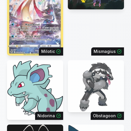
Milotic
Mismagius
Nidorina
Obstagoon