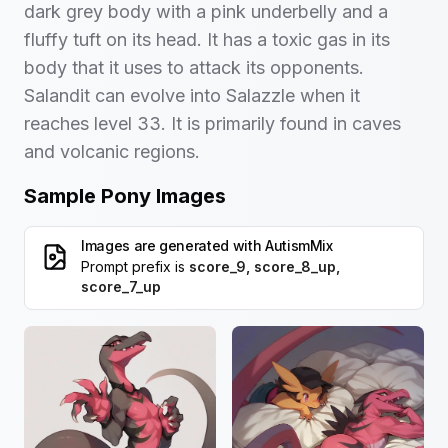
dark grey body with a pink underbelly and a
fluffy tuft on its head. It has a toxic gas in its
body that it uses to attack its opponents.
Salandit can evolve into Salazzle when it
reaches level 33. It is primarily found in caves
and volcanic regions.
Sample Pony Images
Images are generated with
AutismMix
Prompt prefix is
score_9, score_8_up,
score_7_up