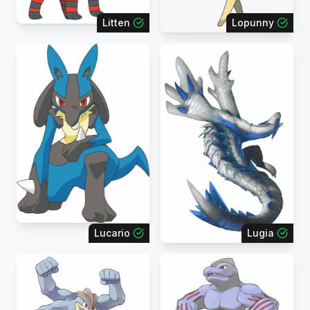
Litten
Lopunny
Lucario
Lugia