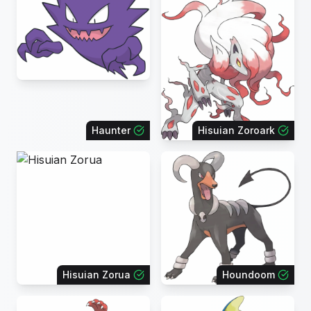
Haunter
Hisuian Zoroark
Hisuian Zorua
Houndoom