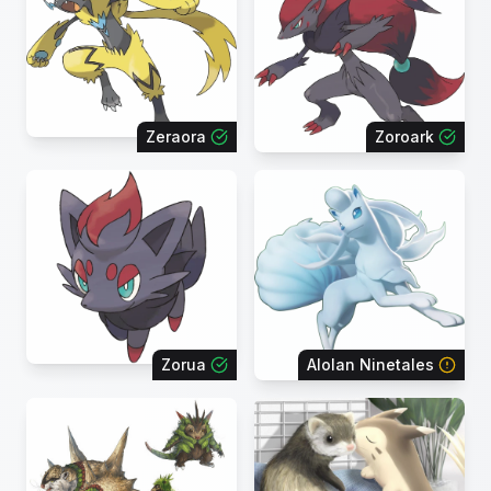
Zeraora
Zoroark
Zorua
Alolan Ninetales