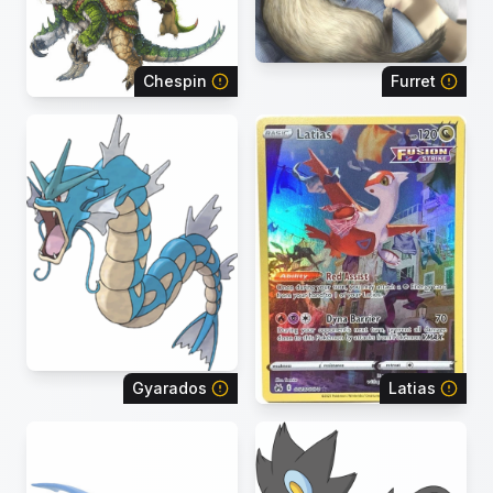
Chespin
Furret
Gyarados
Latias