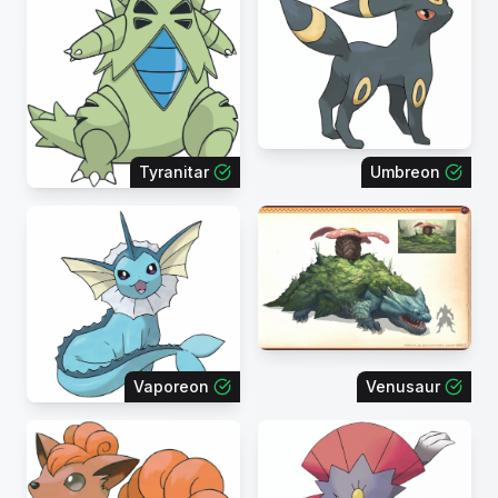
Tyranitar
Umbreon
Vaporeon
Venusaur