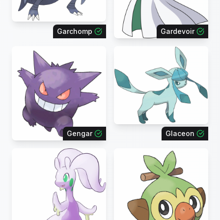
Garchomp
Gardevoir
Gengar
Glaceon