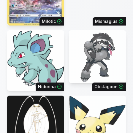
Milotic
Mismagius
Nidorina
Obstagoon