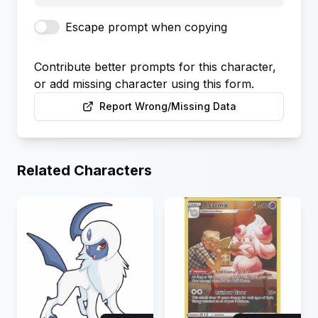
Escape prompt when copying
Contribute better prompts for this character,
or add missing character using this form.
Report Wrong/Missing Data
Related Characters