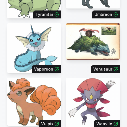
Tyranitar
Umbreon
Vaporeon
Venusaur
Vulpix
Weavile