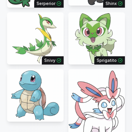
Serperior
Shinx
Snivy
Sprigatito