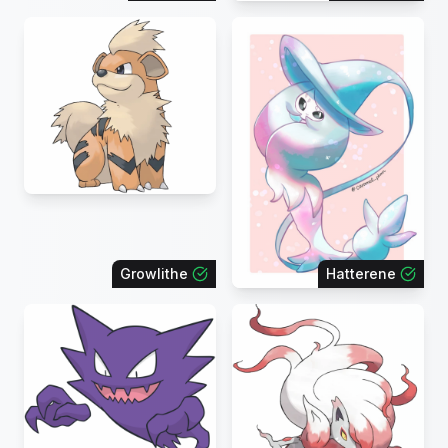
Growlithe
Hatterene