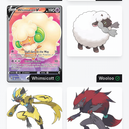
Whimsicott
Wooloo