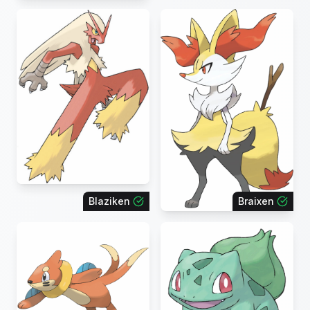
Blaziken
Braixen