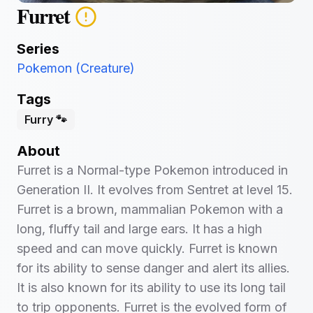
Furret
Series
Pokemon (Creature)
Tags
Furry 🐾
About
Furret is a Normal-type Pokemon introduced in
Generation II. It evolves from Sentret at level 15.
Furret is a brown, mammalian Pokemon with a
long, fluffy tail and large ears. It has a high
speed and can move quickly. Furret is known
for its ability to sense danger and alert its allies.
It is also known for its ability to use its long tail
to trip opponents. Furret is the evolved form of