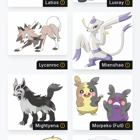
Latios
Luxray
Lycanroc
Mienshao
Mightyena
Morpeko (Full)