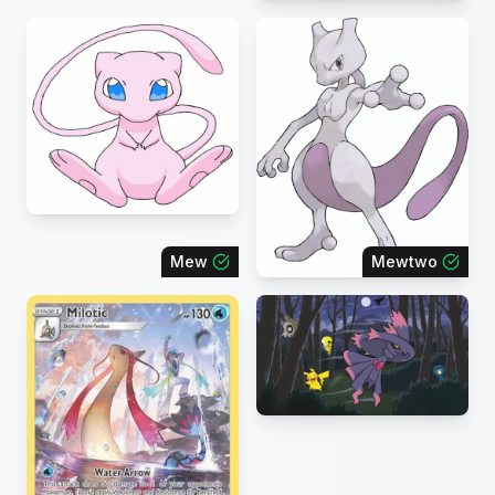
Mew
Mewtwo