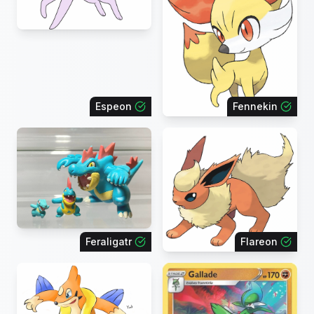
Espeon
Fennekin
Feraligatr
Flareon