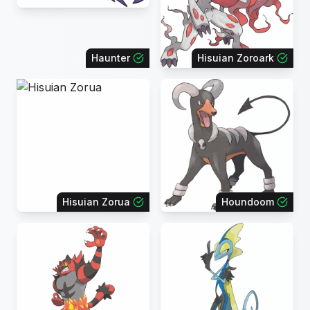
Haunter
Hisuian Zoroark
Hisuian Zorua
Houndoom