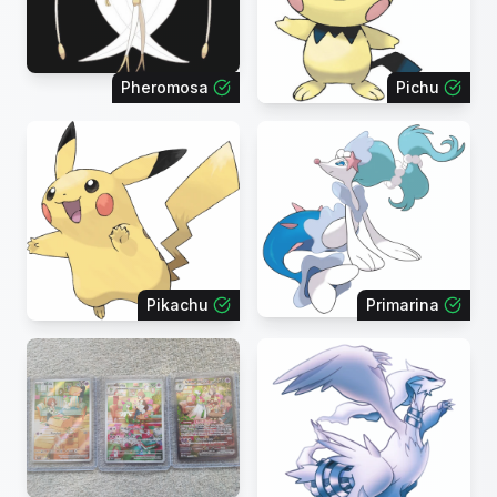
Pheromosa
Pichu
Pikachu
Primarina