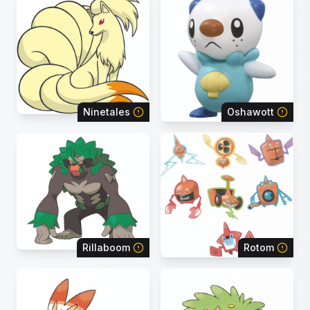
Ninetales
Oshawott
Rillaboom
Rotom