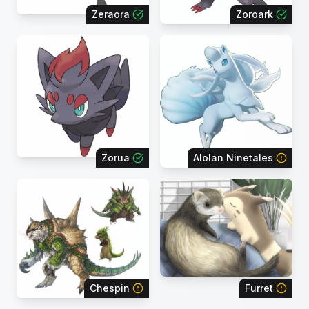
Zeraora
Zoroark
Zorua
Alolan Ninetales
Chespin
Furret