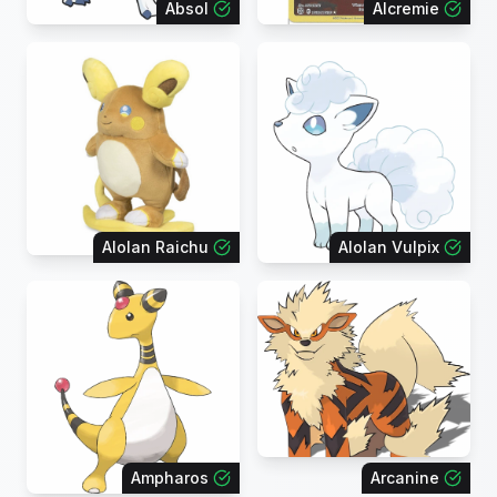
Absol
Alcremie
Alolan Raichu
Alolan Vulpix
Ampharos
Arcanine