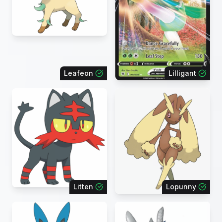
Leafeon
Lilligant
Litten
Lopunny