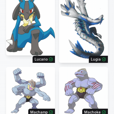
Lucario
Lugia
Machamp
Machoke