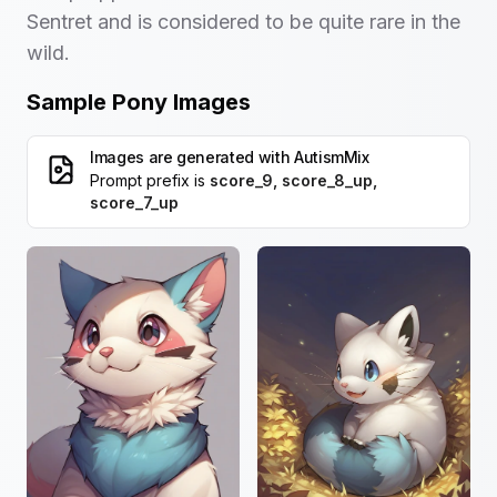
Sentret and is considered to be quite rare in the
wild.
Sample Pony Images
Images are generated with
AutismMix
Prompt prefix is
score_9, score_8_up,
score_7_up