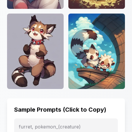
Sample Prompts (Click to Copy)
furret, pokemon_(creature)