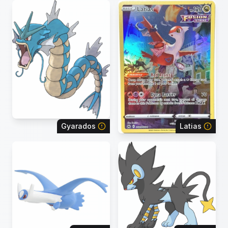
Gyarados
Latias