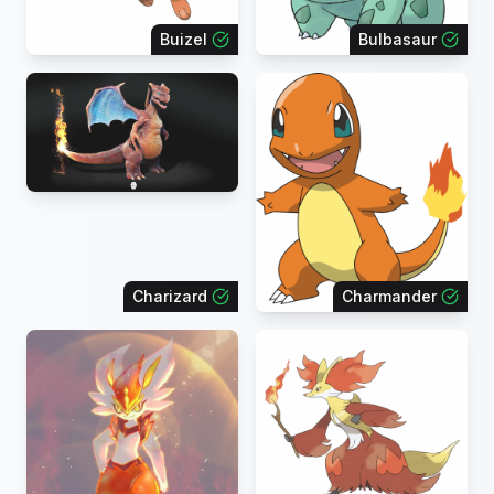
Buizel
Bulbasaur
Charizard
Charmander