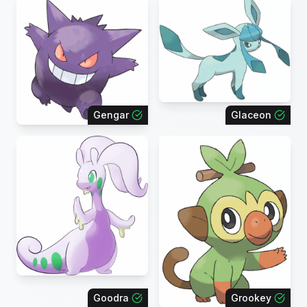
Gengar
Glaceon
Goodra
Grookey