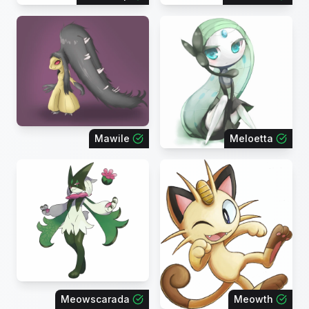
Mawile
Meloetta
Meowscarada
Meowth