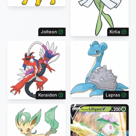
Jolteon
Kirlia
Koraidon
Lapras