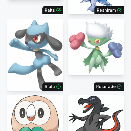
Ralts
Reshiram
Riolu
Roserade