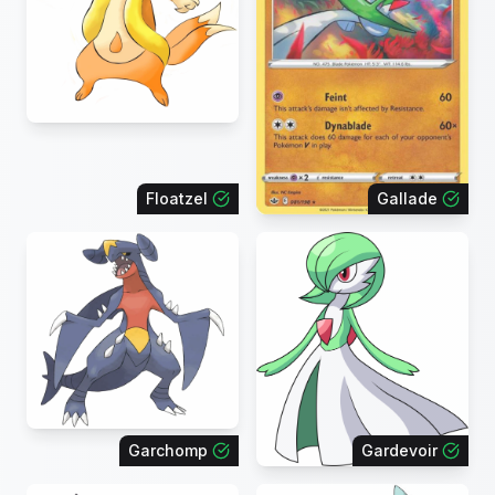
Floatzel
Gallade
Garchomp
Gardevoir