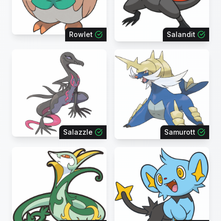
Rowlet
Salandit
Salazzle
Samurott