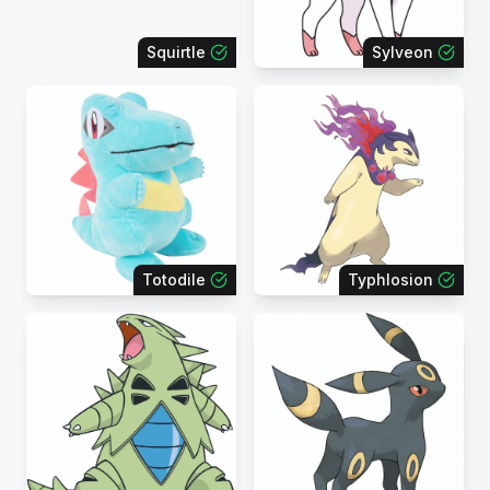
Squirtle
Sylveon
Totodile
Typhlosion