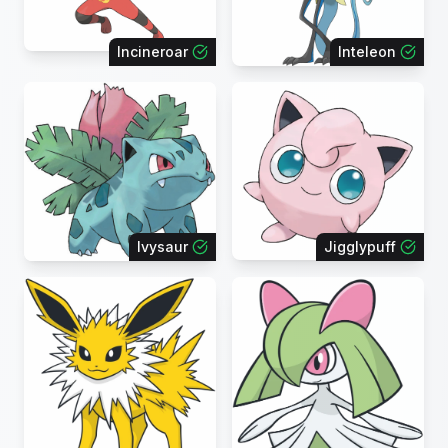
Incineroar
Inteleon
Ivysaur
Jigglypuff