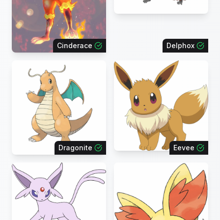
Cinderace
Delphox
Dragonite
Eevee