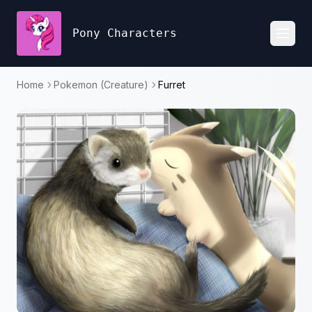
Pony Characters
Toggl
Home
Pokemon (Creature)
Furret