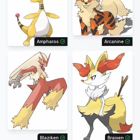
Ampharos
Arcanine
Blaziken
Braixen