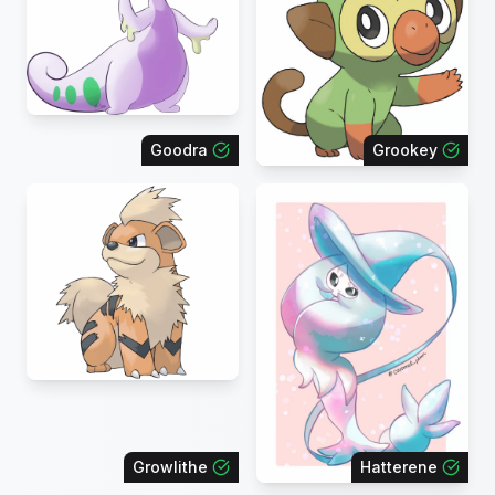
Goodra
Grookey
Growlithe
Hatterene