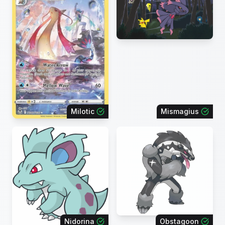
Milotic
Mismagius
Nidorina
Obstagoon