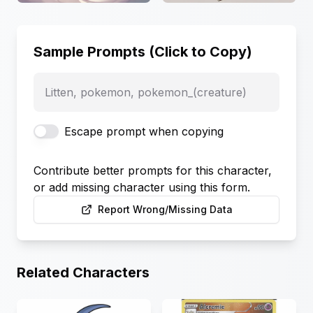
Sample Prompts (Click to Copy)
Litten, pokemon, pokemon_(creature)
Escape prompt when copying
Contribute better prompts for this character,
or add missing character using this form.
Report Wrong/Missing Data
Related Characters