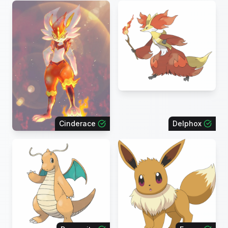
Cinderace
Delphox