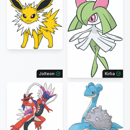
Jolteon
Kirlia