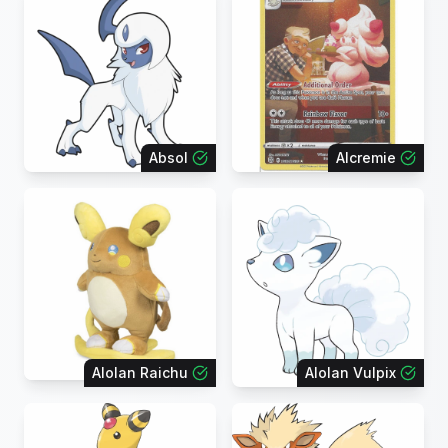
Absol
Alcremie
Alolan Raichu
Alolan Vulpix