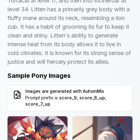
Torracat at level 17, and then into Incineroar at
level 34. Litten has a primarily grey body with a
fluffy mane around its neck, resembling a lion
cub. It has a habit of grooming its fur to keep it
clean and shiny. Litten's ability to generate
intense heat from its body allows it to live in
cold climates. It is known for its strong sense of
justice and will fiercely protect its allies.
Sample Pony Images
Images are generated with
AutismMix
Prompt prefix is
score_9, score_8_up,
score_7_up