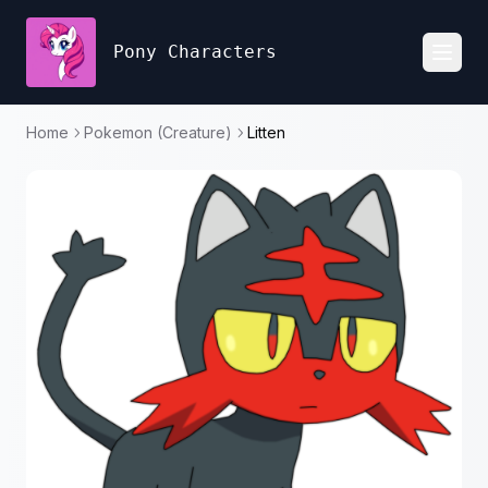
Pony Characters
Toggl
Home
Pokemon (Creature)
Litten