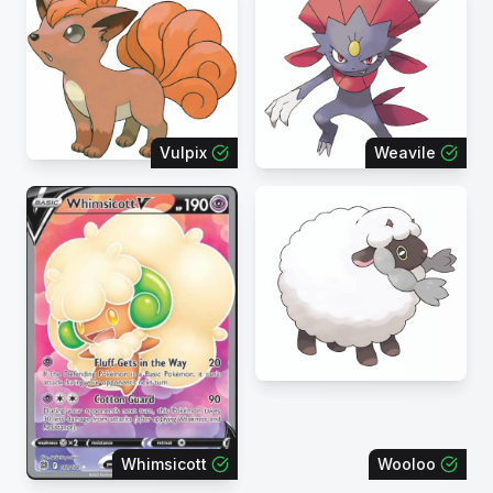
Vulpix
Weavile
Whimsicott
Wooloo