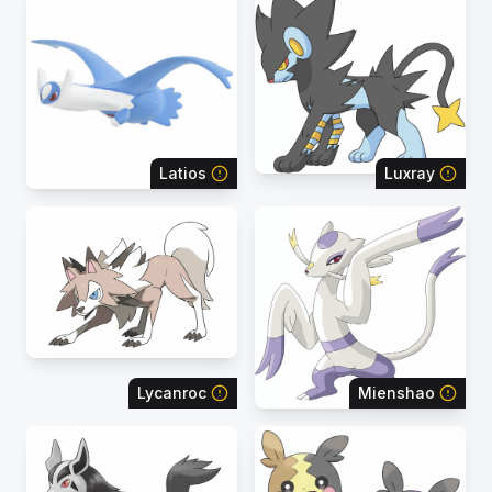
Latios
Luxray
Lycanroc
Mienshao