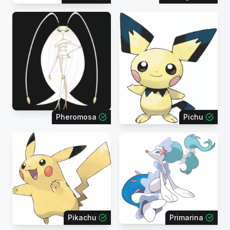
Pheromosa
Pichu
Pikachu
Primarina