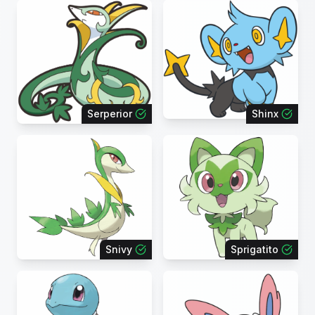
Serperior
Shinx
Snivy
Sprigatito