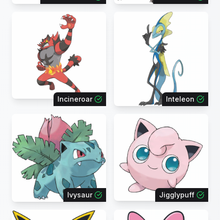
Incineroar
Inteleon
Ivysaur
Jigglypuff