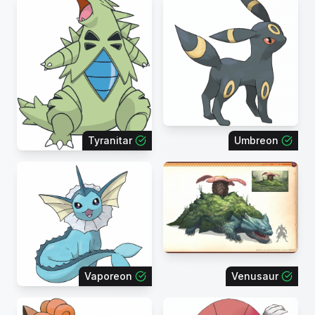
Tyranitar
Umbreon
Vaporeon
Venusaur