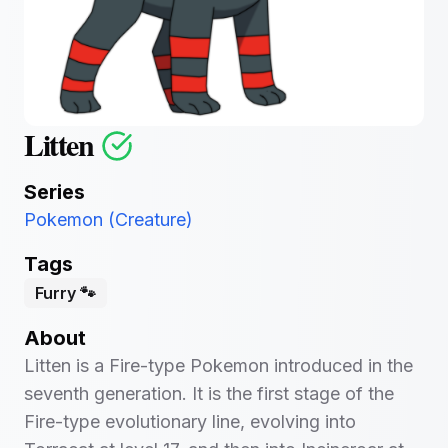
Litten
Series
Pokemon (Creature)
Tags
Furry 🐾
About
Litten is a Fire-type Pokemon introduced in the
seventh generation. It is the first stage of the
Fire-type evolutionary line, evolving into