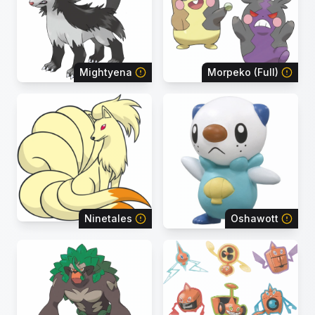
Mightyena
Morpeko (Full)
Ninetales
Oshawott