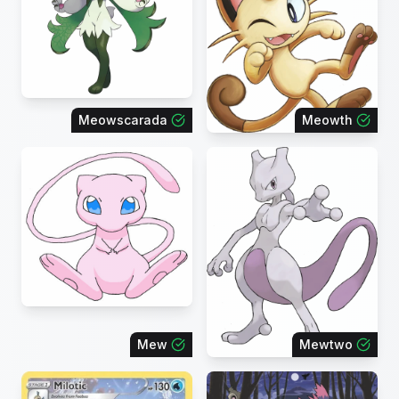
Meowscarada
Meowth
Mew
Mewtwo