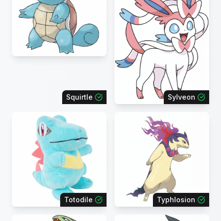
Squirtle
Sylveon
Totodile
Typhlosion