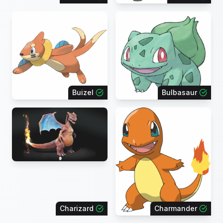
Buizel
Bulbasaur
Charizard
Charmander