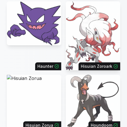
Haunter
Hisuian Zoroark
Hisuian Zorua
Houndoom