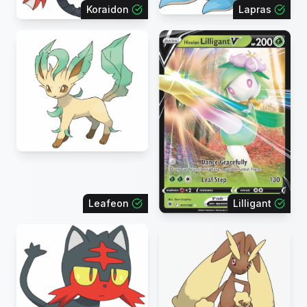
Koraidon
Lapras
Leafeon
Lilligant