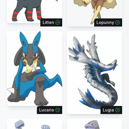
Litten
Lopunny
Lucario
Lugia