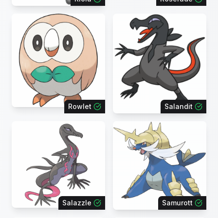
Rowlet
Salandit
Salazzle
Samurott