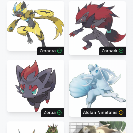
Zeraora
Zoroark
Zorua
Alolan Ninetales