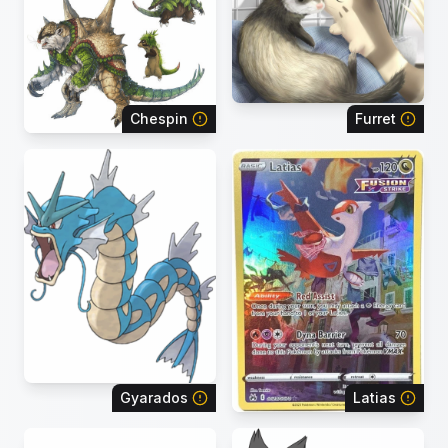
Chespin
Furret
Gyarados
Latias