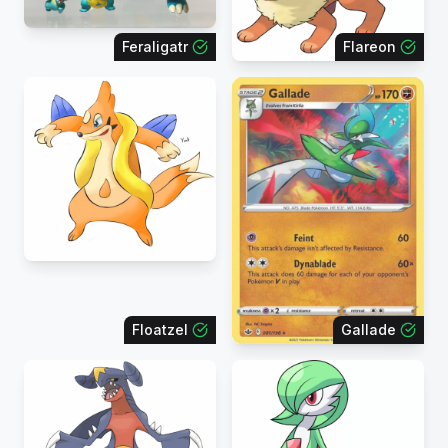
Feraligatr
Flareon
Floatzel
Gallade