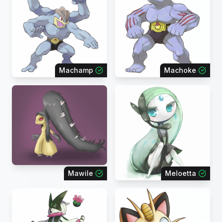
Machamp
Machoke
Mawile
Meloetta