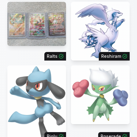
Ralts
Reshiram
Riolu
Roserade