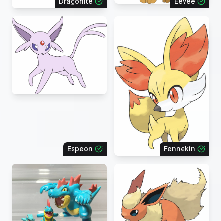
Dragonite
Eevee
Espeon
Fennekin