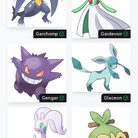
Garchomp
Gardevoir
Gengar
Glaceon