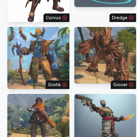
Corvus
Dredge
Grohk
Grover