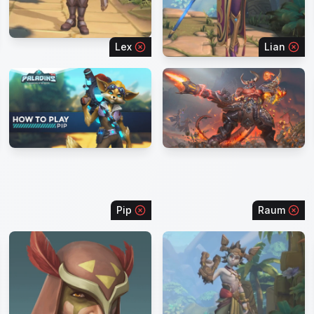
Lex
Lian
Pip
Raum