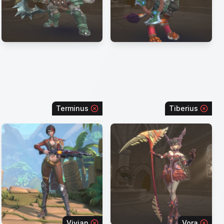
Terminus
Tiberius
Vivian
Vora