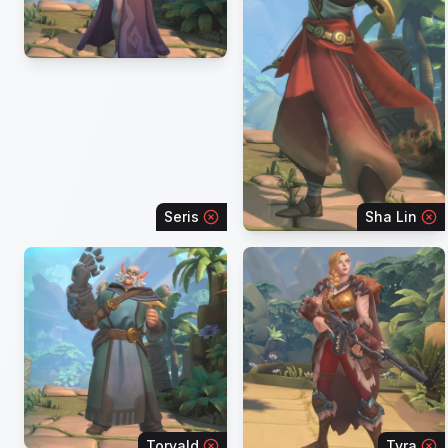
Seris
Sha Lin
Torvald
Tyra