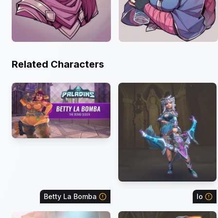
Related Characters
Betty La Bomba
Io