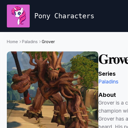
Pony Characters
Home
Paladins
Grover
Grov
Series
Paladins
About
Grover is a c
champion with
Grover has a
beard. His p