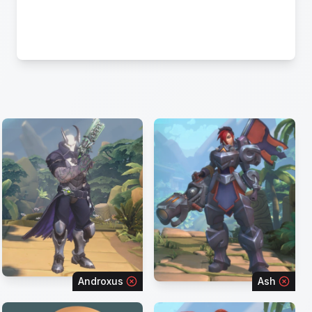
Androxus
Ash