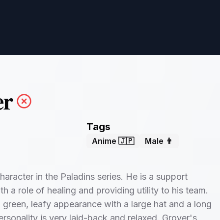
er
Tags
Anime 🇯🇵
Male 👨
haracter in the Paladins series. He is a support
 a role of healing and providing utility to his team.
 green, leafy appearance with a large hat and a long
ersonality is very laid-back and relaxed. Grover's