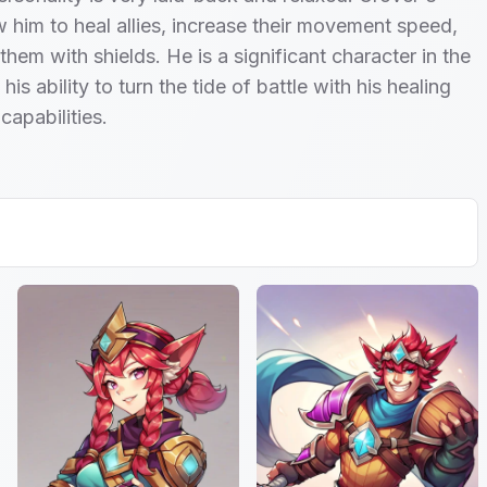
ow him to heal allies, increase their movement speed,
them with shields. He is a significant character in the
is ability to turn the tide of battle with his healing
capabilities.