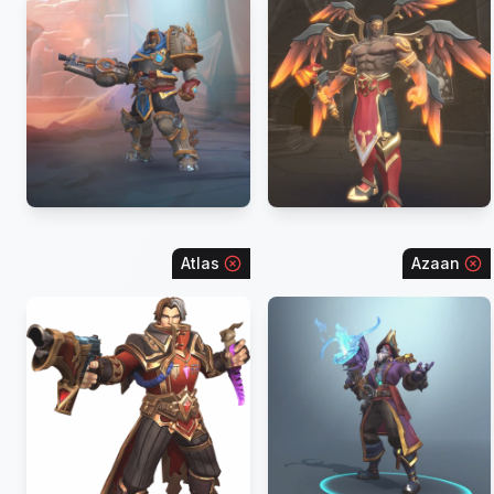
Atlas
Azaan