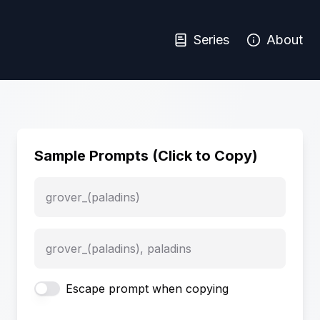
Series
About
Sample Prompts (Click to Copy)
grover_(paladins)
grover_(paladins), paladins
Escape prompt when copying