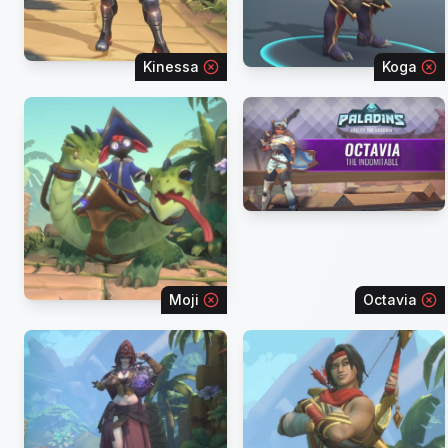
Kinessa
Koga
Moji
Octavia