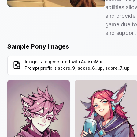
abilities all
and provide 
game due to h
and support 
Sample Pony Images
Images are generated with
AutismMix
Prompt prefix is
score_9, score_8_up, score_7_up