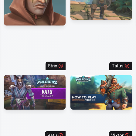
Strix
Talus
Vatu
Viktor