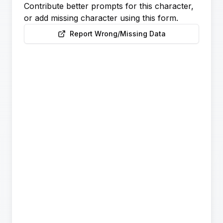
Contribute better prompts for this character,
or add missing character using this form.
Report Wrong/Missing Data