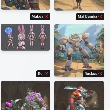
Makoa
Mal Damba
Rei
Ruckus