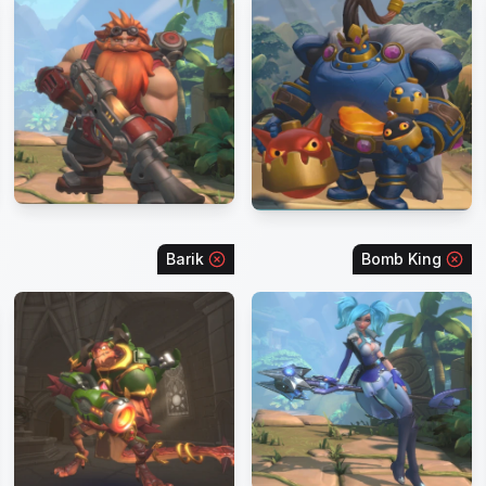
Barik
Bomb King