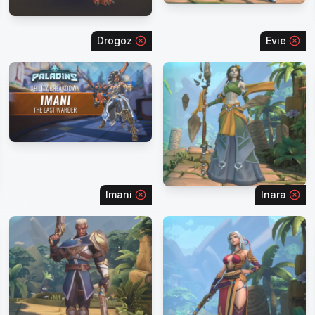
Drogoz
Evie
Imani
Inara