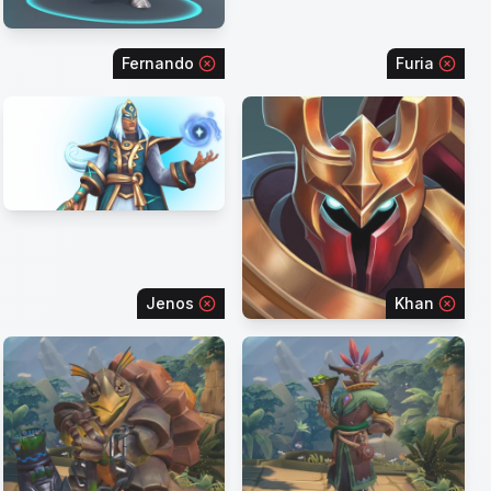
Fernando
Furia
Jenos
Khan