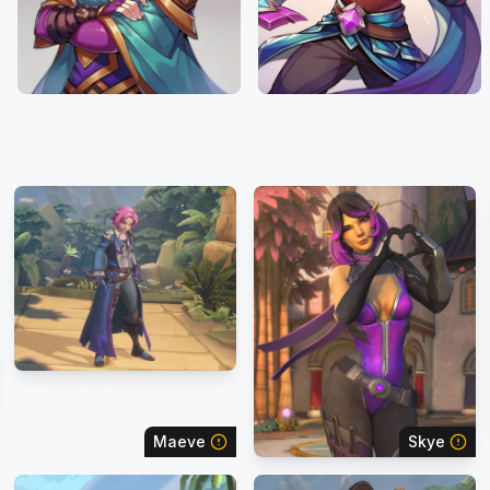
Maeve
Skye