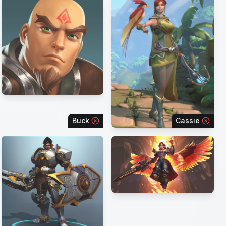
Buck
Cassie