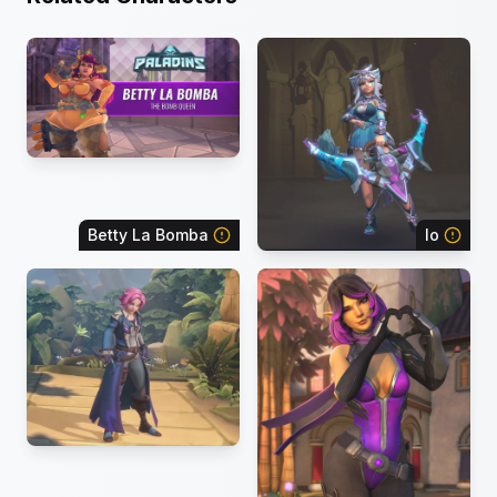
Betty La Bomba
Io