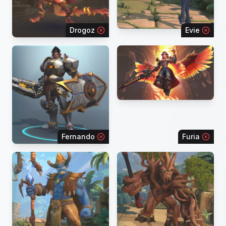
Drogoz
Evie
Fernando
Furia