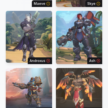
Maeve
Skye
Androxus
Ash