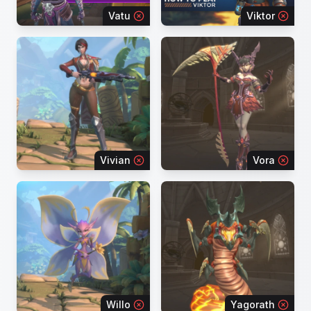
Vatu
Viktor
Vivian
Vora
Willo
Yagorath