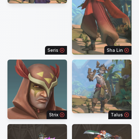
Seris
Sha Lin
Strix
Talus