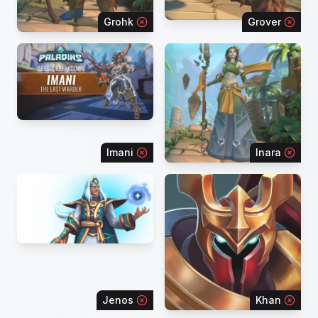
Grohk
Grover
Imani
Inara
Jenos
Khan