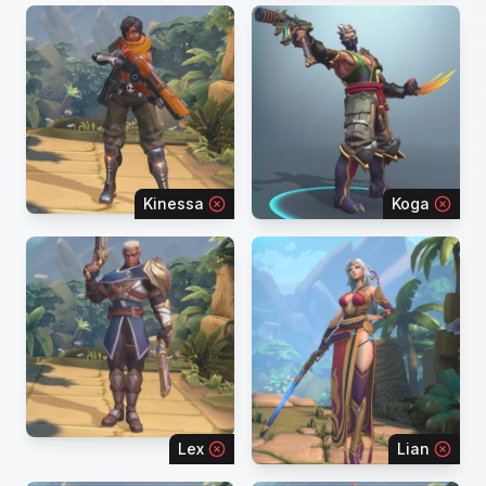
Kinessa
Koga
Lex
Lian