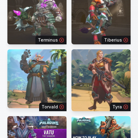
Terminus
Tiberius
Torvald
Tyra