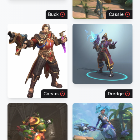
Buck
Cassie
Corvus
Dredge