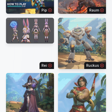
Pip
Raum
Rei
Ruckus