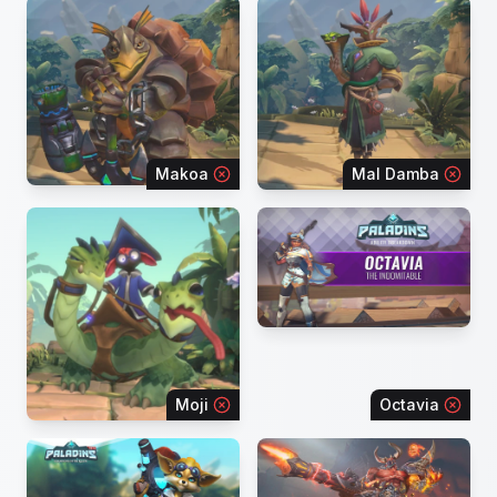
Makoa
Mal Damba
Moji
Octavia