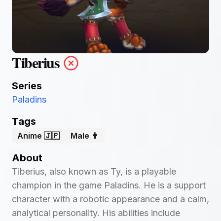
Tiberius
Series
Paladins
Tags
Anime 🇯🇵
Male 👨
About
Tiberius, also known as Ty, is a playable
champion in the game Paladins. He is a support
character with a robotic appearance and a calm,
analytical personality. His abilities include