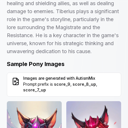
healing and shielding allies, as well as dealing
damage to enemies. Tiberius plays a significant
role in the game's storyline, particularly in the
lore surrounding the Magistrate and the
Resistance. He is a key character in the game's
universe, known for his strategic thinking and
unwavering dedication to his cause.
Sample Pony Images
Images are generated with
AutismMix
Prompt prefix is
score_9, score_8_up,
score_7_up