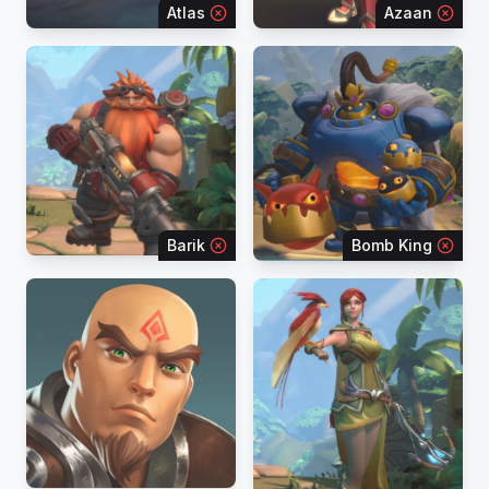
Atlas
Azaan
Barik
Bomb King