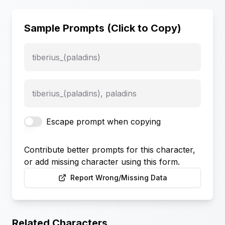
Sample Prompts (Click to Copy)
tiberius_(paladins)
tiberius_(paladins), paladins
Escape prompt when copying
Contribute better prompts for this character,
or add missing character using this form.
Report Wrong/Missing Data
Related Characters