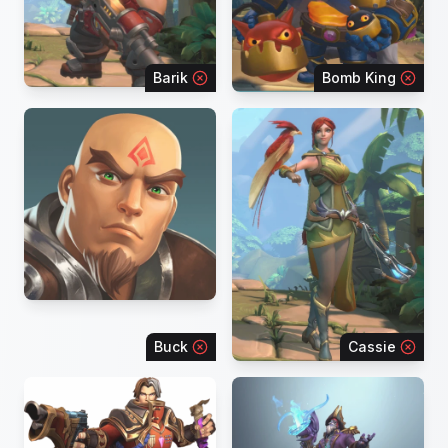
Barik
Bomb King
Buck
Cassie