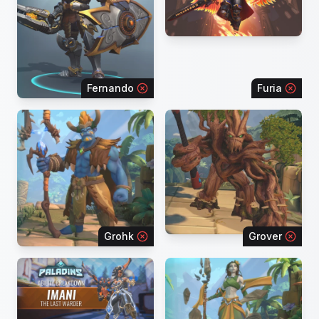
Fernando
Furia
Grohk
Grover