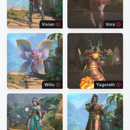
Vivian
Vora
Willo
Yagorath