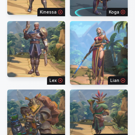
Kinessa
Koga
Lex
Lian