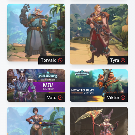
Torvald
Tyra
Vatu
Viktor