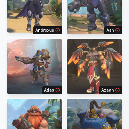
Androxus
Ash
Atlas
Azaan