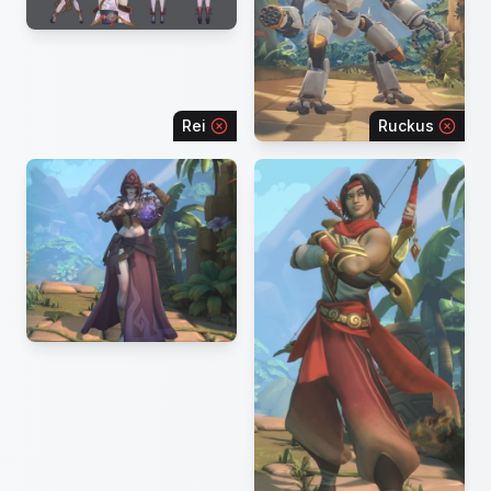
Rei
Ruckus