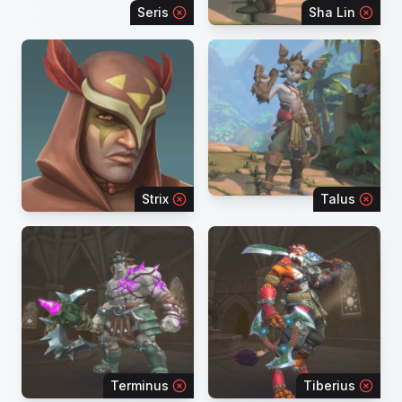
Seris
Sha Lin
Strix
Talus
Terminus
Tiberius