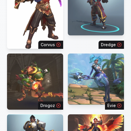
Corvus
Dredge
Drogoz
Evie