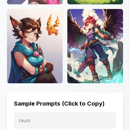
Sample Prompts (Click to Copy)
raum