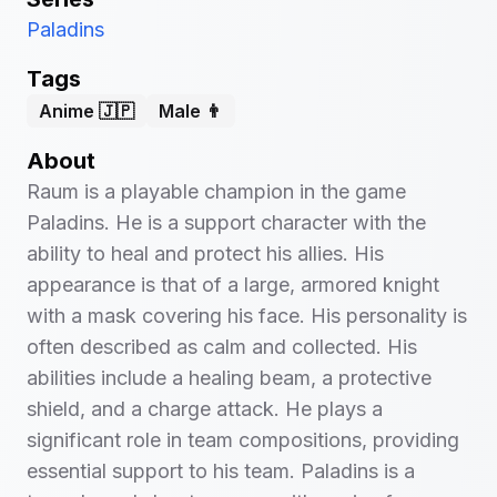
Paladins
Tags
Anime 🇯🇵
Male 👨
About
Raum is a playable champion in the game
Paladins. He is a support character with the
ability to heal and protect his allies. His
appearance is that of a large, armored knight
with a mask covering his face. His personality is
often described as calm and collected. His
abilities include a healing beam, a protective
shield, and a charge attack. He plays a
significant role in team compositions, providing
essential support to his team. Paladins is a