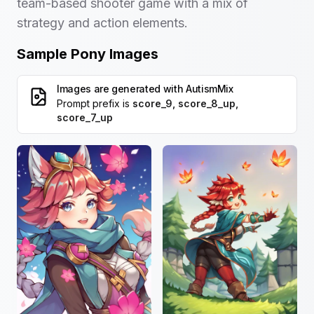
team-based shooter game with a mix of
strategy and action elements.
Sample Pony Images
Images are generated with
AutismMix
Prompt prefix is
score_9, score_8_up,
score_7_up