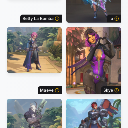
Betty La Bomba
Io
Maeve
Skye