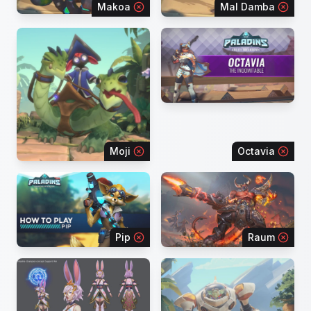
Makoa
Mal Damba
Moji
Octavia
Pip
Raum