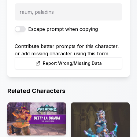
raum, paladins
Escape prompt when copying
Contribute better prompts for this character,
or add missing character using this form.
Report Wrong/Missing Data
Related Characters