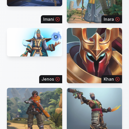
Imani
Inara
Jenos
Khan