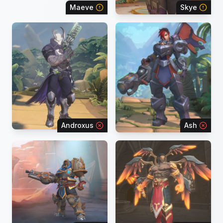
Maeve
Skye
Androxus
Ash