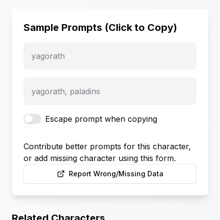
Sample Prompts (Click to Copy)
yagorath
yagorath, paladins
Escape prompt when copying
Contribute better prompts for this character,
or add missing character using this form.
Report Wrong/Missing Data
Related Characters