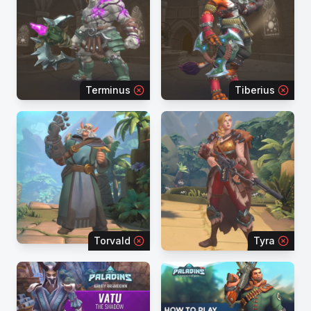
Terminus
Tiberius
Torvald
Tyra