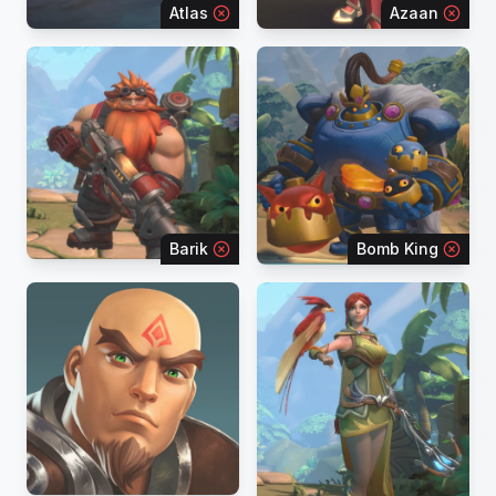
Atlas
Azaan
Barik
Bomb King