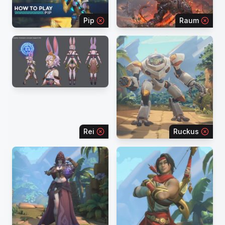
Pip
Raum
Rei
Ruckus