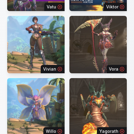
Vatu
Viktor
Vivian
Vora
Willo
Yagorath