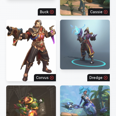
Buck
Cassie
Corvus
Dredge