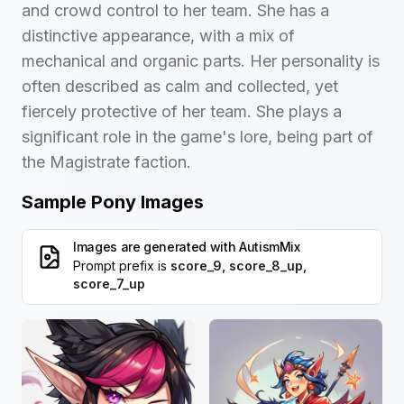
and crowd control to her team. She has a
distinctive appearance, with a mix of
mechanical and organic parts. Her personality is
often described as calm and collected, yet
fiercely protective of her team. She plays a
significant role in the game's lore, being part of
the Magistrate faction.
Sample Pony Images
Images are generated with
AutismMix
Prompt prefix is
score_9, score_8_up,
score_7_up