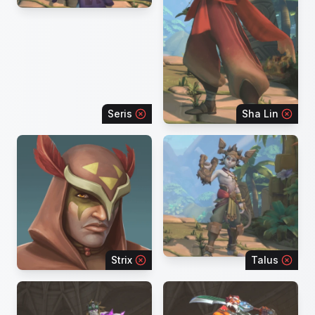
Seris
Sha Lin
Strix
Talus