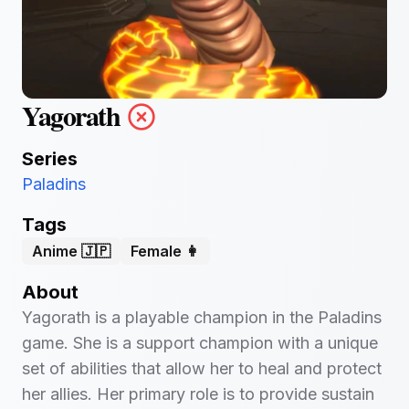
Yagorath
Series
Paladins
Tags
Anime 🇯🇵
Female 👩
About
Yagorath is a playable champion in the Paladins
game. She is a support champion with a unique
set of abilities that allow her to heal and protect
her allies. Her primary role is to provide sustain