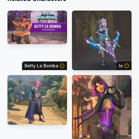
Betty La Bomba
Io