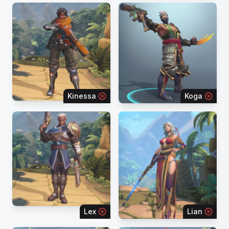
Kinessa
Koga
Lex
Lian