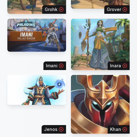
Grohk
Grover
Imani
Inara
Jenos
Khan