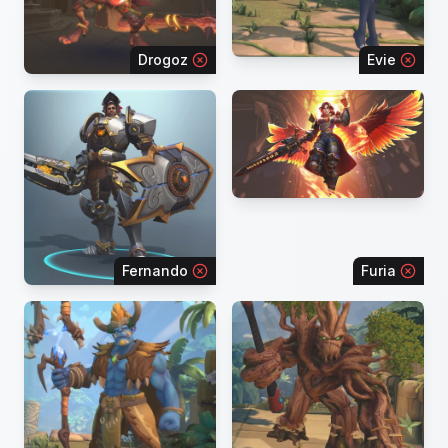
Drogoz
Evie
Fernando
Furia