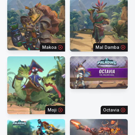
Makoa
Mal Damba
Moji
Octavia