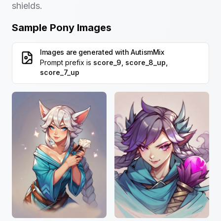
shields.
Sample Pony Images
Images are generated with
AutismMix
Prompt prefix is
score_9, score_8_up,
score_7_up