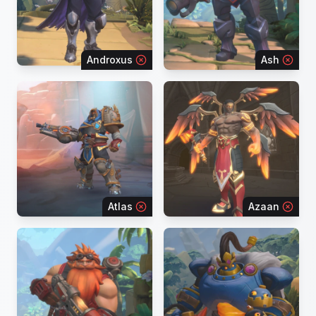
Androxus
Ash
Atlas
Azaan