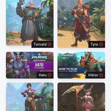
Torvald
Tyra
Vatu
Viktor