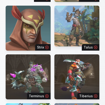
Strix
Talus
Terminus
Tiberius