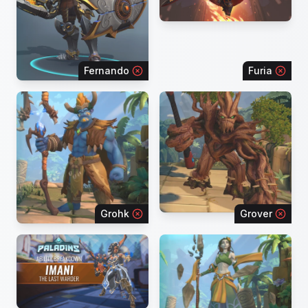
Fernando
Furia
Grohk
Grover