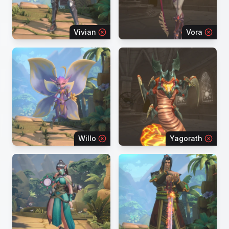
Vivian
Vora
Willo
Yagorath