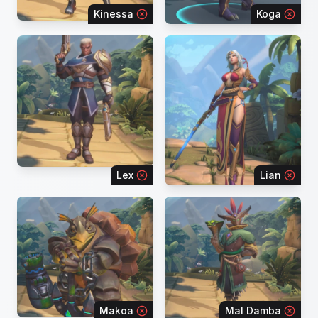
Kinessa
Koga
Lex
Lian
Makoa
Mal Damba