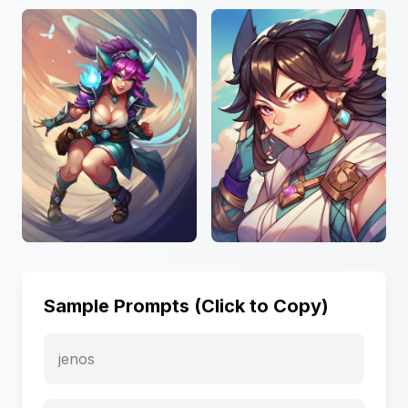
Sample Prompts (Click to Copy)
jenos