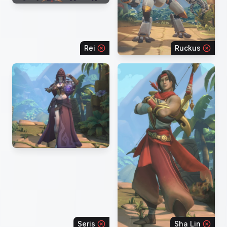
Rei
Ruckus
Seris
Sha Lin