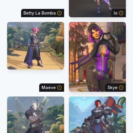
Betty La Bomba
Io
Maeve
Skye