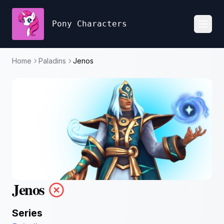
Pony Characters
Toggl
Home
Paladins
Jenos
Jenos
Series