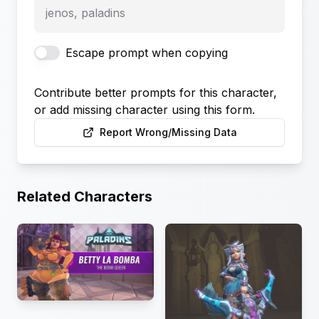
jenos, paladins
Escape prompt when copying
Contribute better prompts for this character,
or add missing character using this form.
Report Wrong/Missing Data
Related Characters