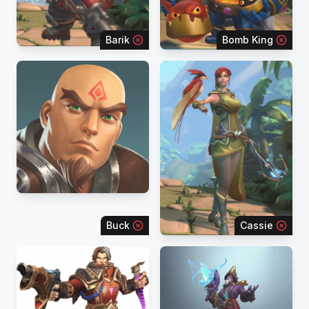
Barik
Bomb King
Buck
Cassie