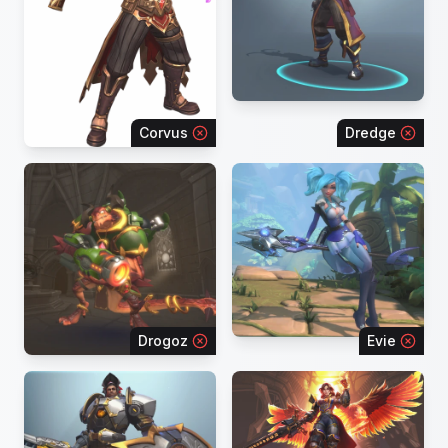
Corvus
Dredge
Drogoz
Evie