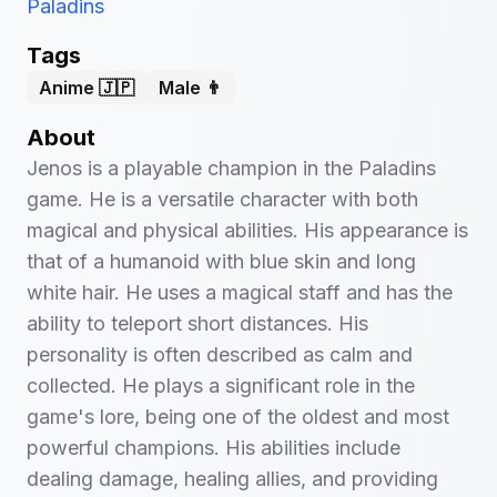
Paladins
Tags
Anime 🇯🇵
Male 👨
About
Jenos is a playable champion in the Paladins
game. He is a versatile character with both
magical and physical abilities. His appearance is
that of a humanoid with blue skin and long
white hair. He uses a magical staff and has the
ability to teleport short distances. His
personality is often described as calm and
collected. He plays a significant role in the
game's lore, being one of the oldest and most
powerful champions. His abilities include
dealing damage, healing allies, and providing