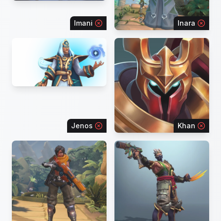
Imani
Inara
Jenos
Khan