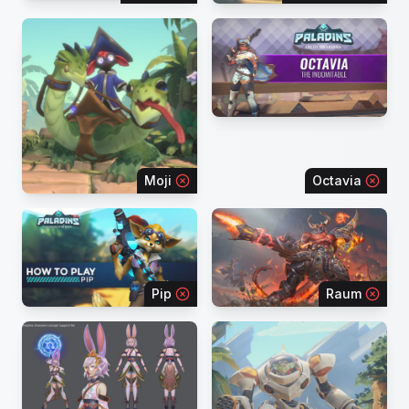
Moji
Octavia
Pip
Raum