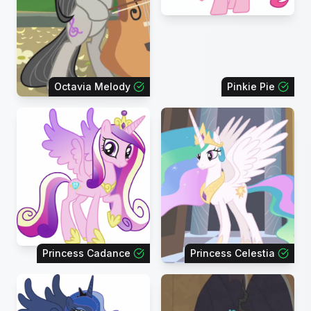
Octavia Melody
Pinkie Pie
Princess Cadance
Princess Celestia