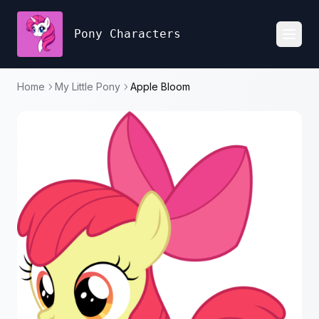
Pony Characters
Toggl
Home
My Little Pony
Apple Bloom