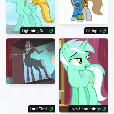
Lightning Dust
Littlepip
Lord Tirek
Lyra Heartstrings