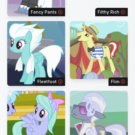
Fancy Pants
Filthy Rich
Fleetfoot
Flim