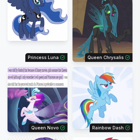
Princess Luna
Queen Chrysalis
Queen Novo
Rainbow Dash