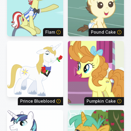
Flam
Pound Cake
Prince Blueblood
Pumpkin Cake