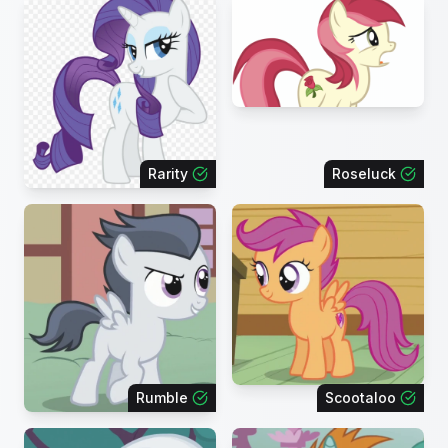
Rarity
Roseluck
Rumble
Scootaloo