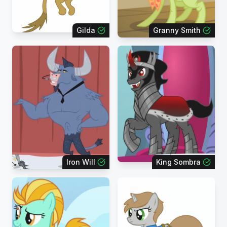
Gilda
Granny Smith
Iron Will
King Sombra