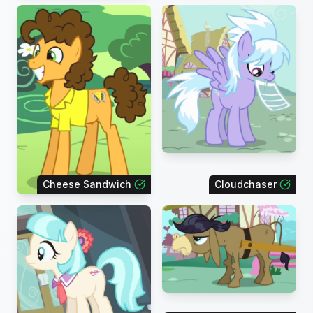
Cheese Sandwich
Cloudchaser