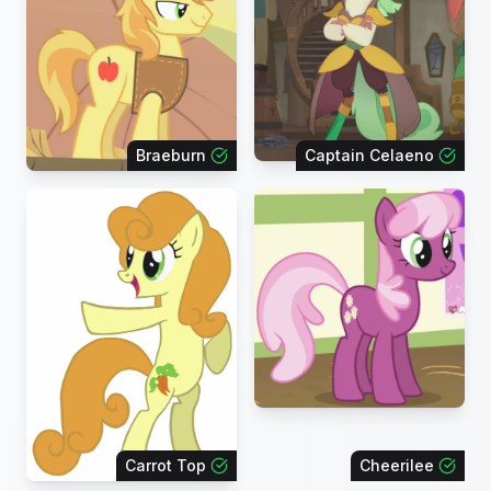
Braeburn
Captain Celaeno
Carrot Top
Cheerilee