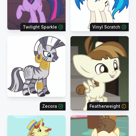
Twilight Sparkle
Vinyl Scratch
Zecora
Featherweight