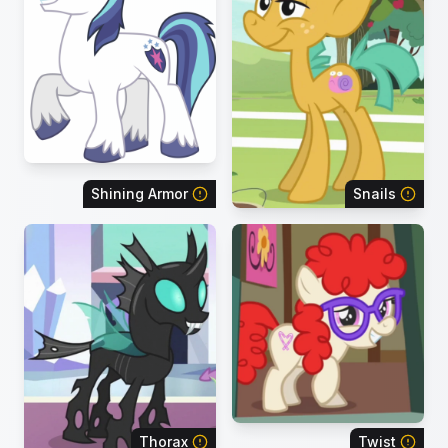
Shining Armor
Snails
Thorax
Twist