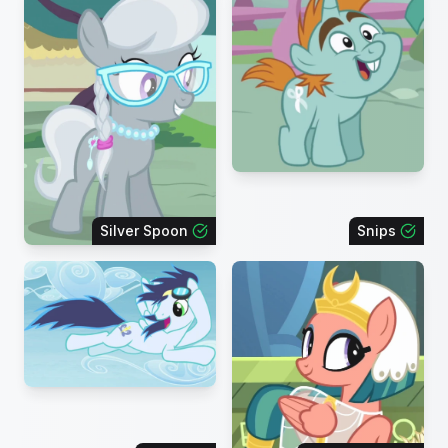
Silver Spoon
Snips