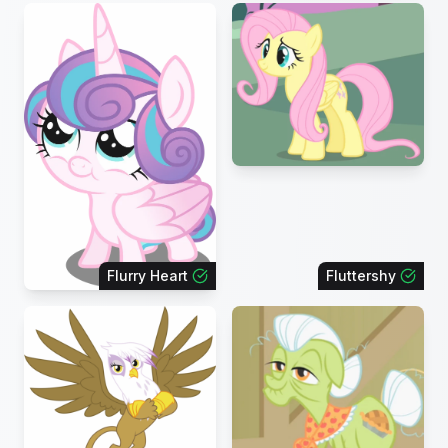
Flurry Heart
Fluttershy