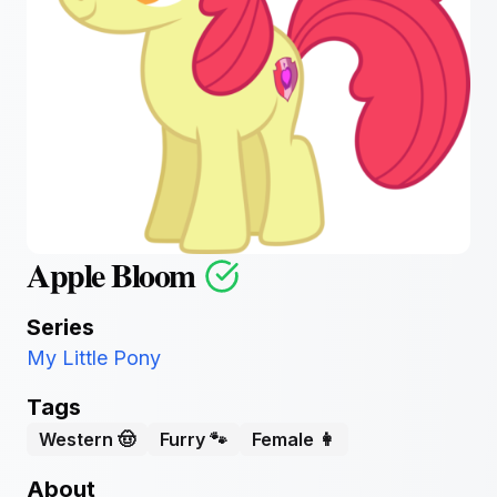
Apple Bloom
Series
My Little Pony
Tags
Western 🤠
Furry 🐾
Female 👩
About