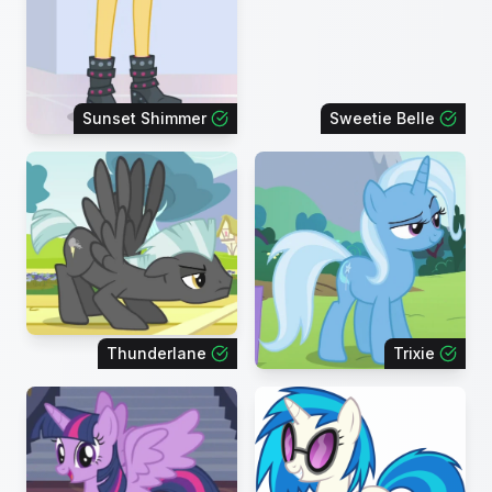
Sunset Shimmer
Sweetie Belle
Thunderlane
Trixie