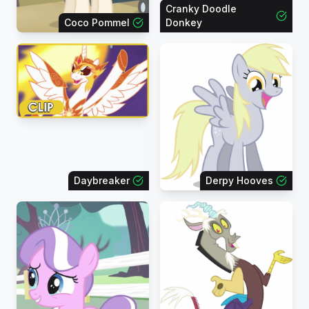
Cranky Doodle
Coco Pommel
Donkey
Daybreaker
Derpy Hooves