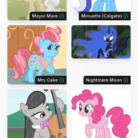
Mayor Mare
Minuette (Colgate)
Mrs Cake
Nightmare Moon