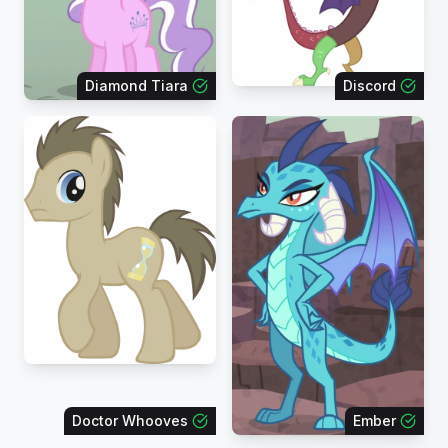
Diamond Tiara
Discord
Doctor Whooves
Ember