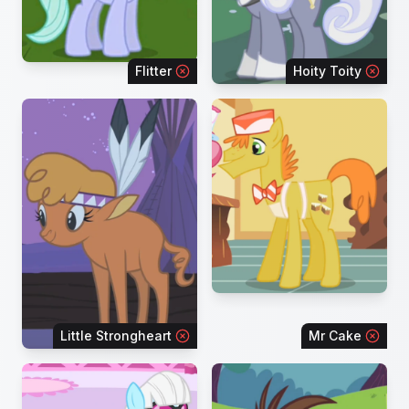
Flitter
Hoity Toity
Little Strongheart
Mr Cake