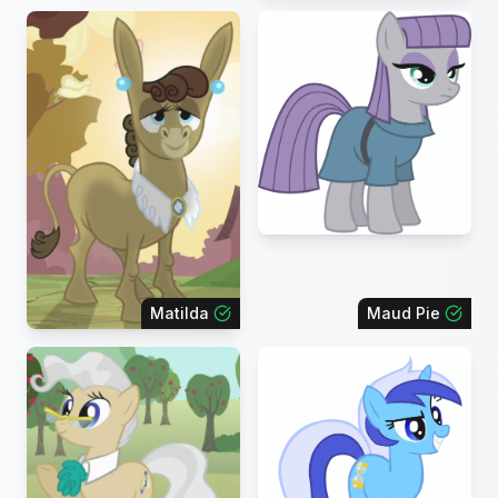
Matilda
Maud Pie