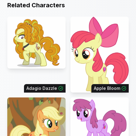
Related Characters
Adagio Dazzle
Apple Bloom