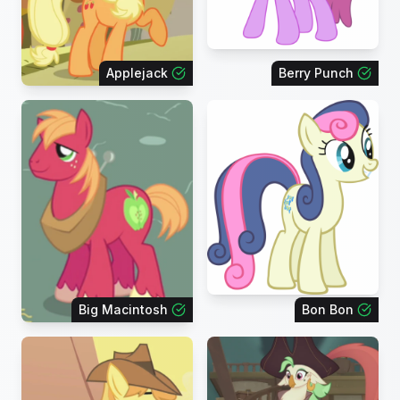
Applejack
Berry Punch
Big Macintosh
Bon Bon