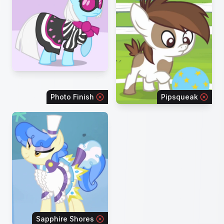
Photo Finish
Pipsqueak
Sapphire Shores