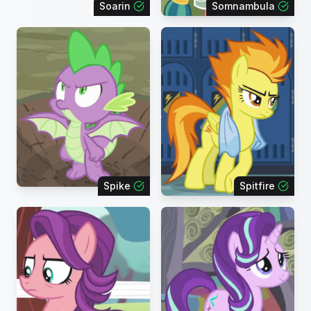
Soarin
Somnambula
Spike
Spitfire