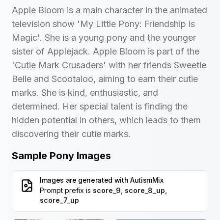
Apple Bloom is a main character in the animated
television show 'My Little Pony: Friendship is
Magic'. She is a young pony and the younger
sister of Applejack. Apple Bloom is part of the
'Cutie Mark Crusaders' with her friends Sweetie
Belle and Scootaloo, aiming to earn their cutie
marks. She is kind, enthusiastic, and
determined. Her special talent is finding the
hidden potential in others, which leads to them
discovering their cutie marks.
Sample Pony Images
Images are generated with
AutismMix
Prompt prefix is
score_9, score_8_up,
score_7_up