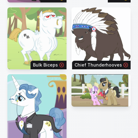
Bulk Biceps
Chief Thunderhooves