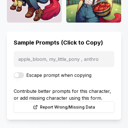
Sample Prompts (Click to Copy)
apple_bloom, my_little_pony , anthro
Escape prompt when copying
Contribute better prompts for this character,
or add missing character using this form.
Report Wrong/Missing Data