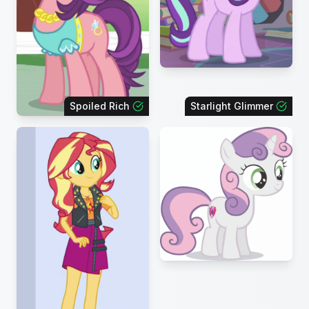
Spoiled Rich
Starlight Glimmer