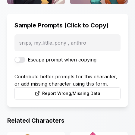
Sample Prompts (Click to Copy)
snips, my_little_pony , anthro
Escape prompt when copying
Contribute better prompts for this character,
or add missing character using this form.
Report Wrong/Missing Data
Related Characters