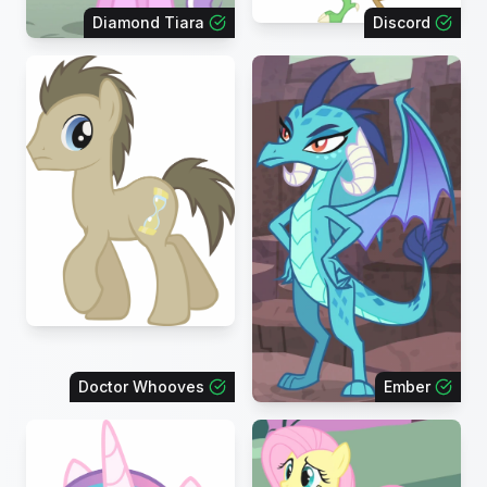
Diamond Tiara
Discord
Doctor Whooves
Ember