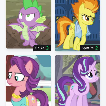
Spike
Spitfire