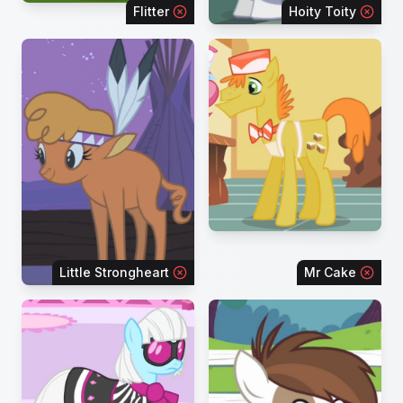
Flitter
Hoity Toity
Little Strongheart
Mr Cake