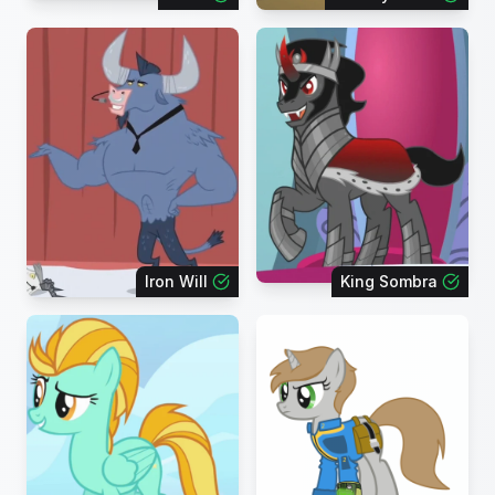
Iron Will
King Sombra