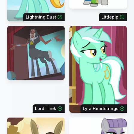
Lightning Dust
Littlepip
Lord Tirek
Lyra Heartstrings