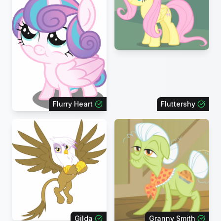
Flurry Heart
Fluttershy
Gilda
Granny Smith