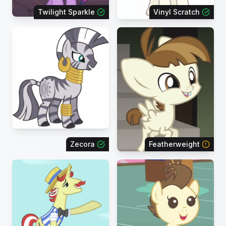
Twilight Sparkle
Vinyl Scratch
Zecora
Featherweight