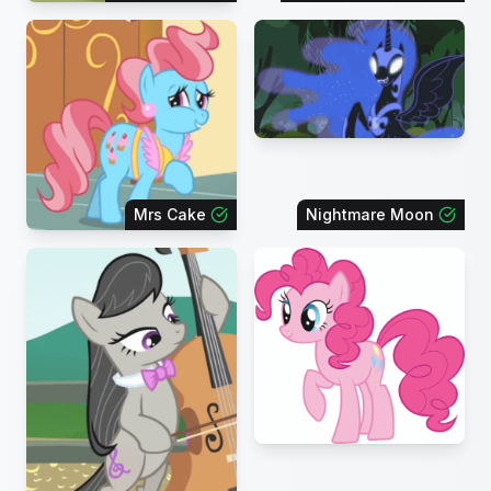
Mrs Cake
Nightmare Moon