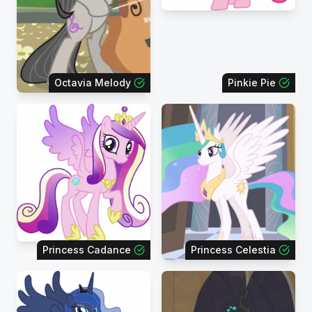
Octavia Melody
Pinkie Pie
Princess Cadance
Princess Celestia