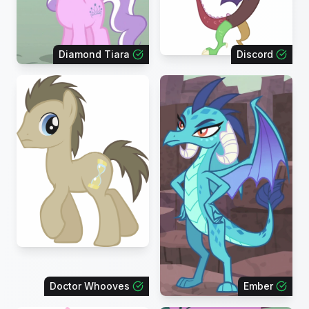
Diamond Tiara
Discord
Doctor Whooves
Ember