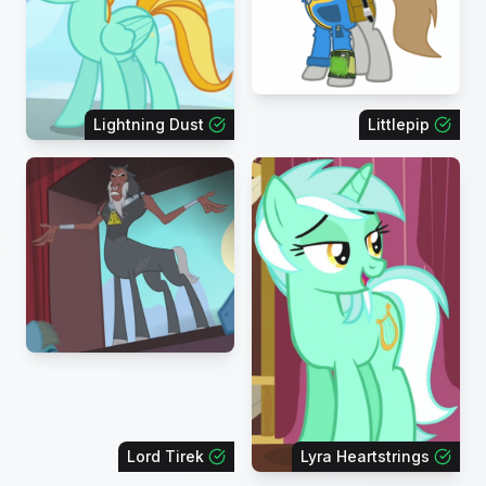
Lightning Dust
Littlepip
Lord Tirek
Lyra Heartstrings