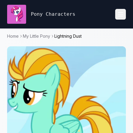
Pony Characters
Toggl
Home
My Little Pony
Lightning Dust