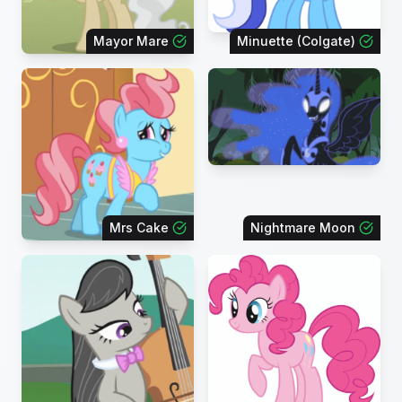
Mayor Mare
Minuette (Colgate)
Mrs Cake
Nightmare Moon