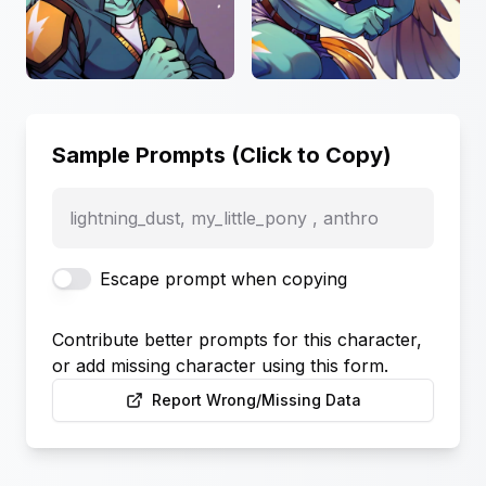
Sample Prompts (Click to Copy)
lightning_dust, my_little_pony , anthro
Escape prompt when copying
Contribute better prompts for this character,
or add missing character using this form.
Report Wrong/Missing Data