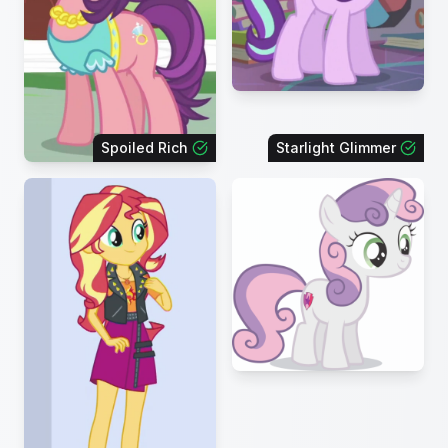
Spoiled Rich
Starlight Glimmer