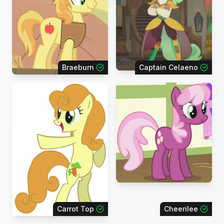
Braeburn
Captain Celaeno
Carrot Top
Cheerilee