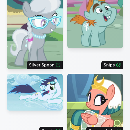
Silver Spoon
Snips