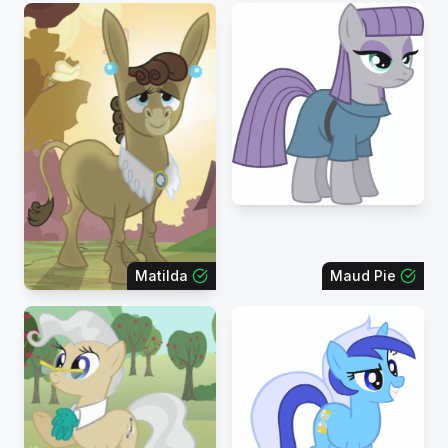
Matilda
Maud Pie