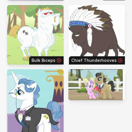
Bulk Biceps
Chief Thunderhooves