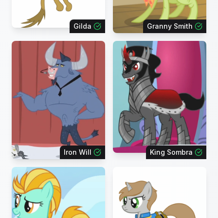
Gilda
Granny Smith
Iron Will
King Sombra