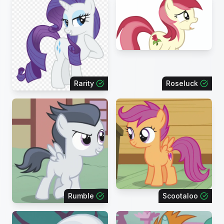
Rarity
Roseluck
Rumble
Scootaloo