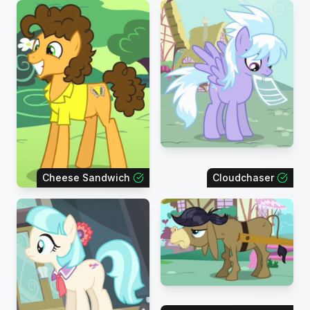
Cheese Sandwich
Cloudchaser