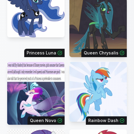
Princess Luna
Queen Chrysalis
Queen Novo
Rainbow Dash