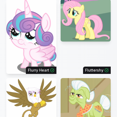
Flurry Heart
Fluttershy