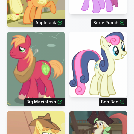
Applejack
Berry Punch
Big Macintosh
Bon Bon