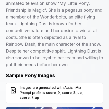
animated television show 'My Little Pony:
Friendship is Magic'. She is a pegasus pony and
a member of the Wonderbolts, an elite flying
team. Lightning Dust is known for her
competitive nature and her desire to win at all
costs. She is often depicted as a rival to
Rainbow Dash, the main character of the show.
Despite her competitive spirit, Lightning Dust is
also shown to be loyal to her team and willing to
put their needs before her own.
Sample Pony Images
Images are generated with
AutismMix
Prompt prefix is
score_9, score_8_up,
score_7_up