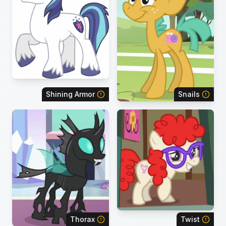
Shining Armor
Snails
Thorax
Twist