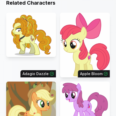
Related Characters
Adagio Dazzle
Apple Bloom