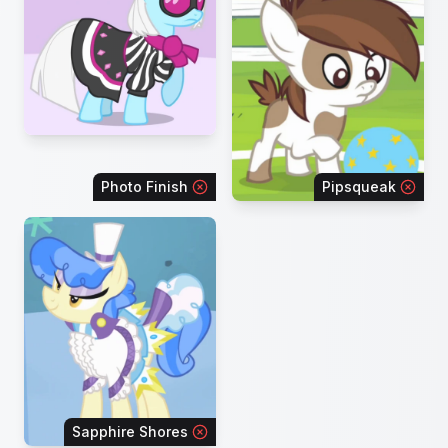
Photo Finish
Pipsqueak
Sapphire Shores