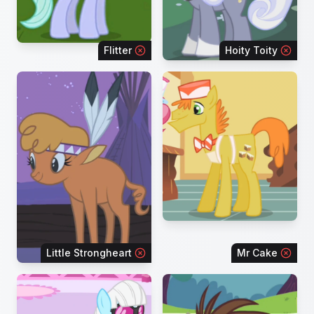
Flitter
Hoity Toity
Little Strongheart
Mr Cake