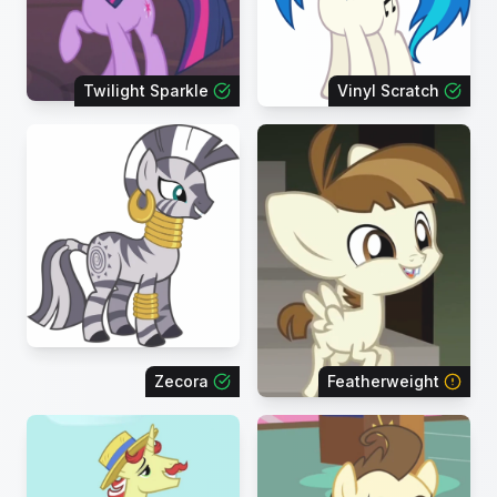
Twilight Sparkle
Vinyl Scratch
Zecora
Featherweight