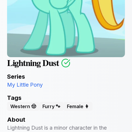
Lightning Dust
Series
My Little Pony
Tags
Western 🤠
Furry 🐾
Female 👩
About
Lightning Dust is a minor character in the