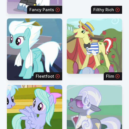
Fancy Pants
Filthy Rich
Fleetfoot
Flim