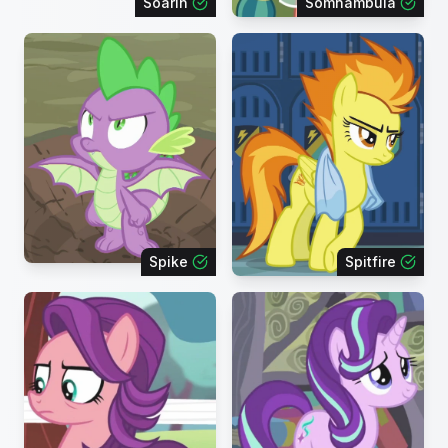
Soarin
Somnambula
Spike
Spitfire