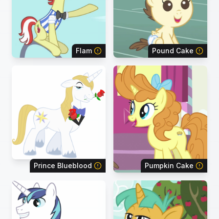
Flam
Pound Cake
Prince Blueblood
Pumpkin Cake