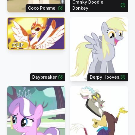
Cranky Doodle
Coco Pommel
Donkey
Daybreaker
Derpy Hooves