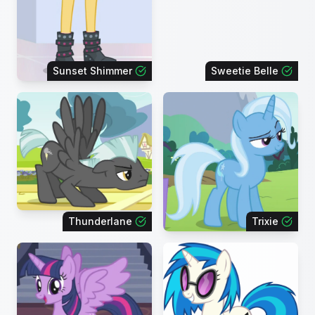
Sunset Shimmer
Sweetie Belle
Thunderlane
Trixie