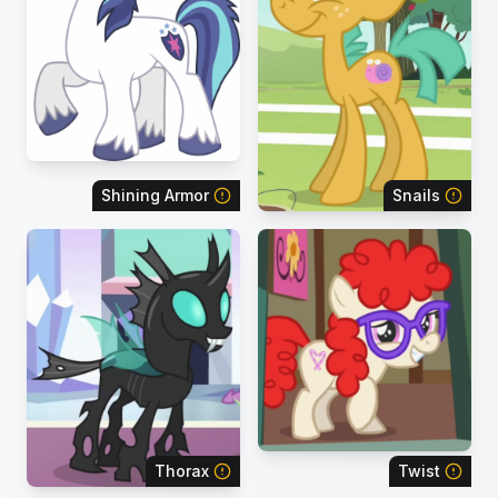
Shining Armor
Snails
Thorax
Twist