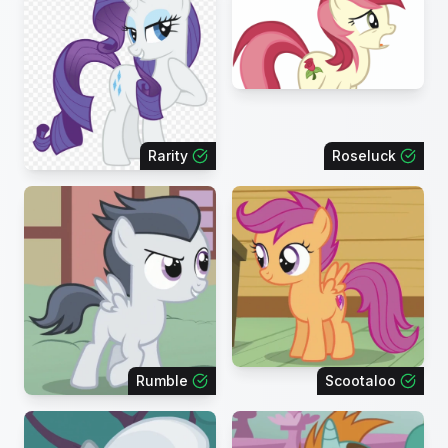
Rarity
Roseluck
Rumble
Scootaloo