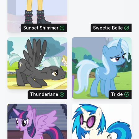
Sunset Shimmer
Sweetie Belle
Thunderlane
Trixie