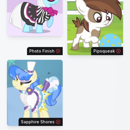
Photo Finish
Pipsqueak
Sapphire Shores