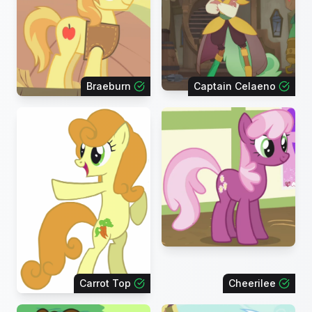
Braeburn
Captain Celaeno
Carrot Top
Cheerilee