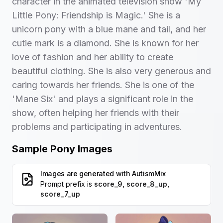
character in the animated television show 'My
Little Pony: Friendship is Magic.' She is a
unicorn pony with a blue mane and tail, and her
cutie mark is a diamond. She is known for her
love of fashion and her ability to create
beautiful clothing. She is also very generous and
caring towards her friends. She is one of the
'Mane Six' and plays a significant role in the
show, often helping her friends with their
problems and participating in adventures.
Sample Pony Images
Images are generated with
AutismMix
Prompt prefix is
score_9, score_8_up,
score_7_up