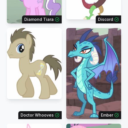
Diamond Tiara
Discord
Doctor Whooves
Ember