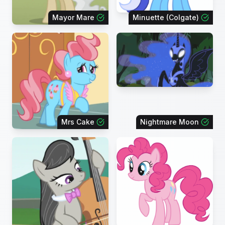
Mayor Mare
Minuette (Colgate)
Mrs Cake
Nightmare Moon