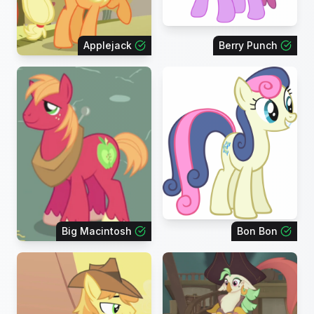
Applejack
Berry Punch
Big Macintosh
Bon Bon