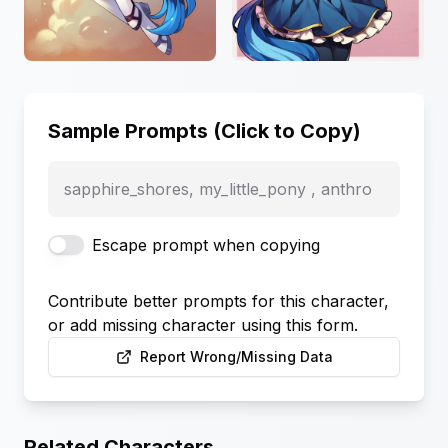
Sample Prompts (Click to Copy)
sapphire_shores, my_little_pony , anthro
Escape prompt when copying
Contribute better prompts for this character,
or add missing character using this form.
Report Wrong/Missing Data
Related Characters