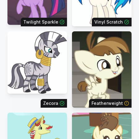
Twilight Sparkle
Vinyl Scratch
Zecora
Featherweight