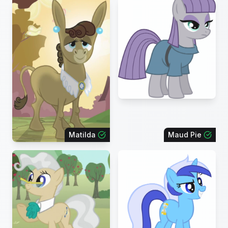
Matilda
Maud Pie