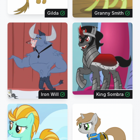
Gilda
Granny Smith
Iron Will
King Sombra