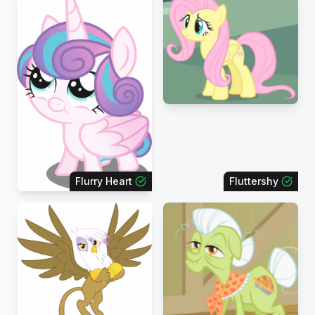
Flurry Heart
Fluttershy