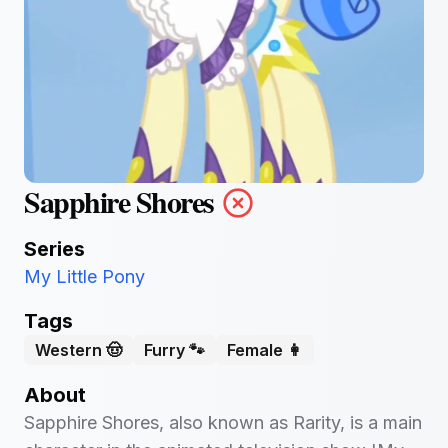
Sapphire Shores
Series
My Little Pony
Tags
Western 🤠
Furry 🐾
Female 👩
About
Sapphire Shores, also known as Rarity, is a main