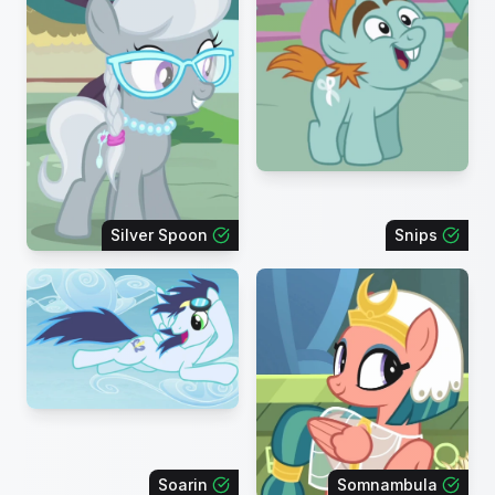
Silver Spoon
Snips
Soarin
Somnambula