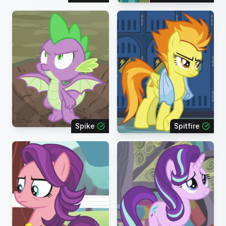
Spike
Spitfire