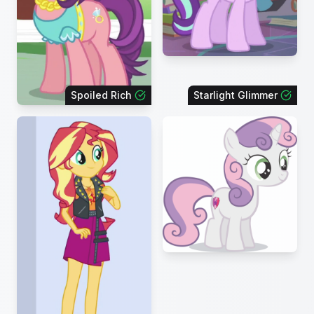
Spoiled Rich
Starlight Glimmer