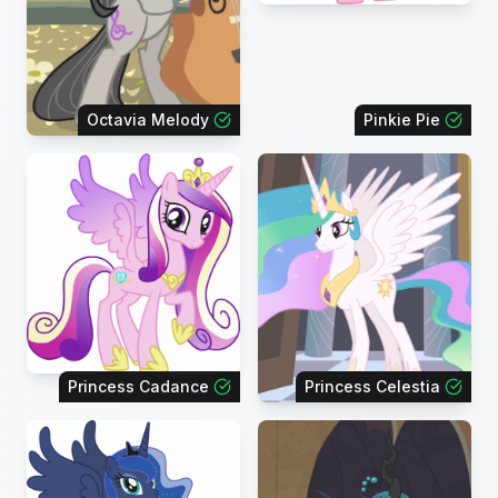
Octavia Melody
Pinkie Pie
Princess Cadance
Princess Celestia