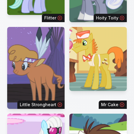
Flitter
Hoity Toity
Little Strongheart
Mr Cake