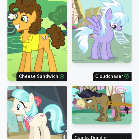
Cheese Sandwich
Cloudchaser
Cranky Doodle