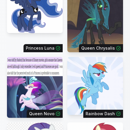
Princess Luna
Queen Chrysalis
Queen Novo
Rainbow Dash