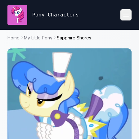
Pony Characters
Toggl
Home
My Little Pony
Sapphire Shores