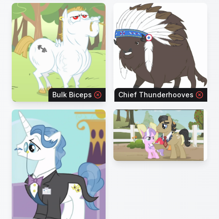
Bulk Biceps
Chief Thunderhooves