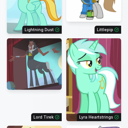
Lightning Dust
Littlepip
Lord Tirek
Lyra Heartstrings