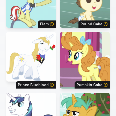
Flam
Pound Cake
Prince Blueblood
Pumpkin Cake