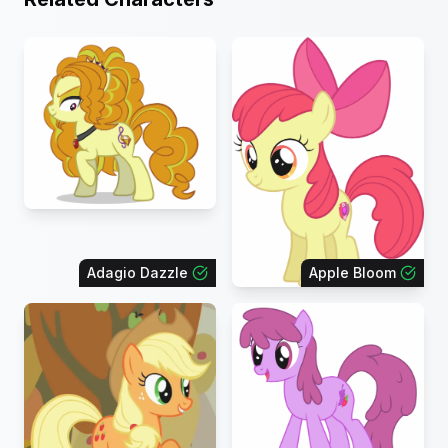
Adagio Dazzle
Apple Bloom