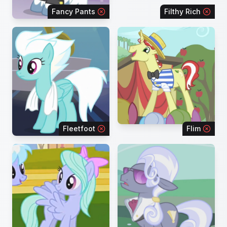
Fancy Pants
Filthy Rich
Fleetfoot
Flim