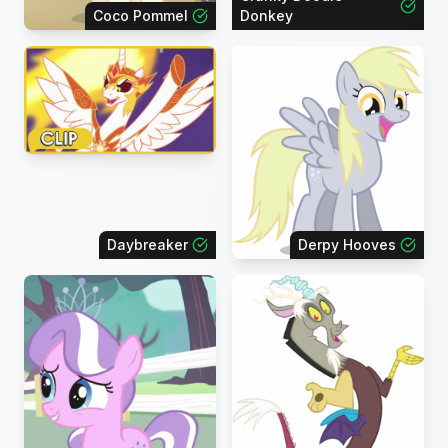
Coco Pommel
Donkey
Daybreaker
Derpy Hooves