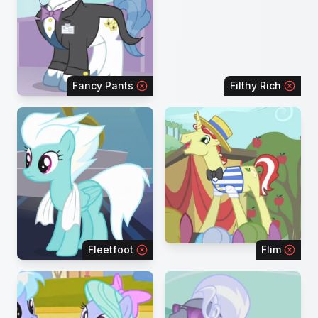
Fancy Pants
Filthy Rich
Fleetfoot
Flim