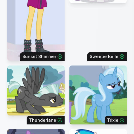
Sunset Shimmer
Sweetie Belle
Thunderlane
Trixie