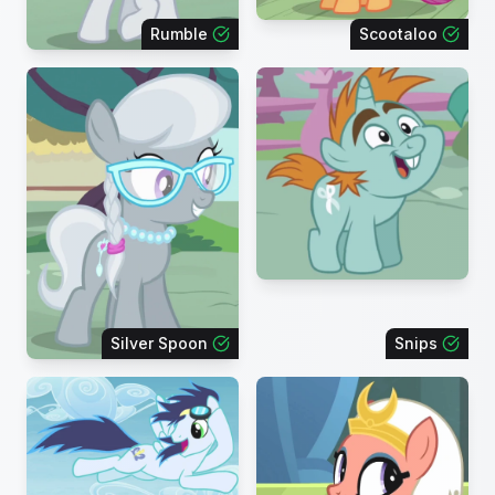
Rumble
Scootaloo
Silver Spoon
Snips