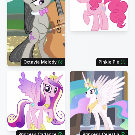
Octavia Melody
Pinkie Pie
Princess Cadance
Princess Celestia