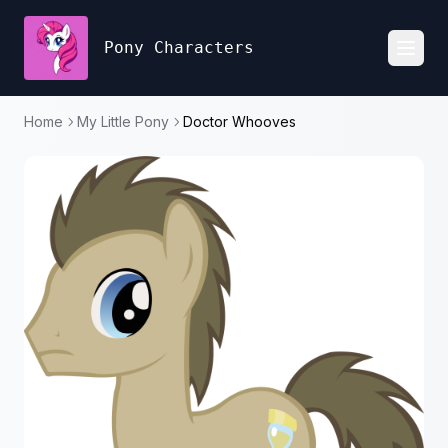
Pony Characters
Toggl
Home
My Little Pony
Doctor Whooves