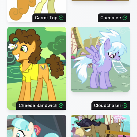
Carrot Top
Cheerilee
Cheese Sandwich
Cloudchaser