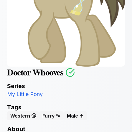
Doctor Whooves
Series
My Little Pony
Tags
Western 🤠
Furry 🐾
Male 👨
About