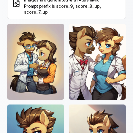
Prompt prefix is
score_9, score_8_up,
score_7_up