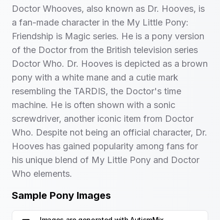
Doctor Whooves, also known as Dr. Hooves, is
a fan-made character in the My Little Pony:
Friendship is Magic series. He is a pony version
of the Doctor from the British television series
Doctor Who. Dr. Hooves is depicted as a brown
pony with a white mane and a cutie mark
resembling the TARDIS, the Doctor's time
machine. He is often shown with a sonic
screwdriver, another iconic item from Doctor
Who. Despite not being an official character, Dr.
Hooves has gained popularity among fans for
his unique blend of My Little Pony and Doctor
Who elements.
Sample Pony Images
Images are generated with
AutismMix