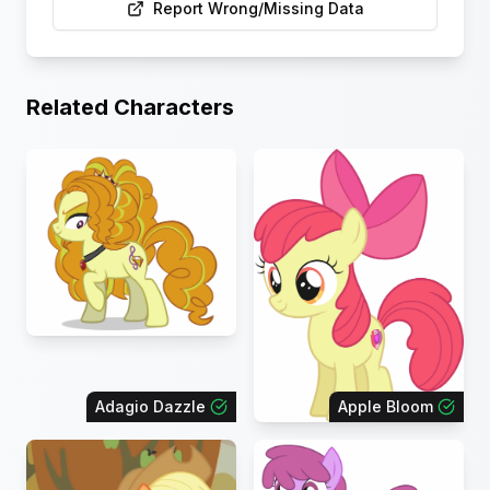
Report Wrong/Missing Data
Related Characters
Adagio Dazzle
Apple Bloom