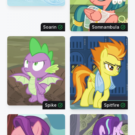
Soarin
Somnambula
Spike
Spitfire