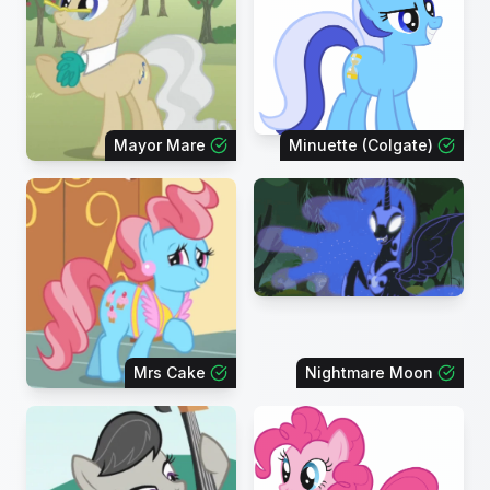
Mayor Mare
Minuette (Colgate)
Mrs Cake
Nightmare Moon