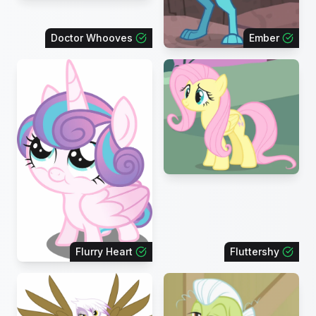
Doctor Whooves
Ember
Flurry Heart
Fluttershy