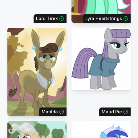
Lord Tirek
Lyra Heartstrings
Matilda
Maud Pie