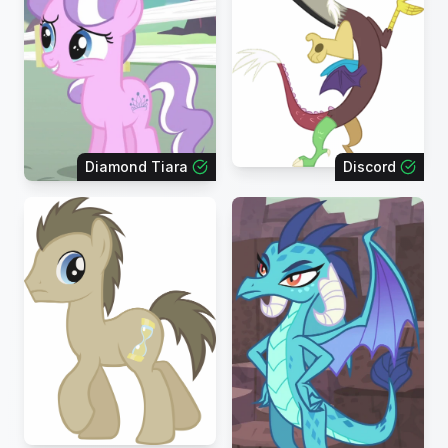
Diamond Tiara
Discord