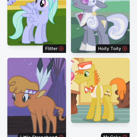
Flitter
Hoity Toity