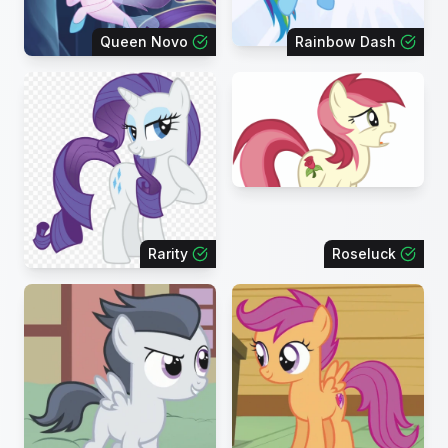
Queen Novo
Rainbow Dash
Rarity
Roseluck