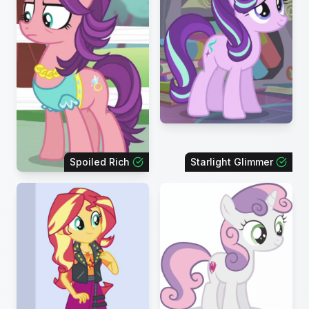
Spoiled Rich
Starlight Glimmer