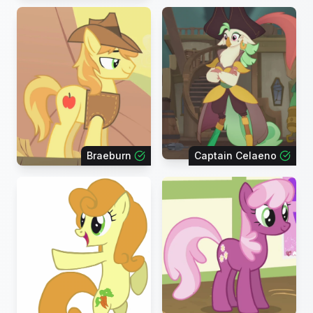
Braeburn
Captain Celaeno