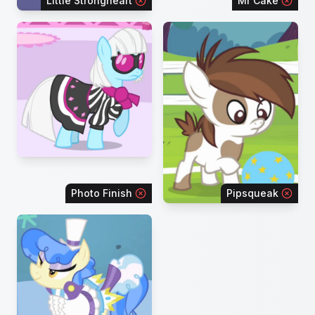
Little Strongheart
Mr Cake
Photo Finish
Pipsqueak