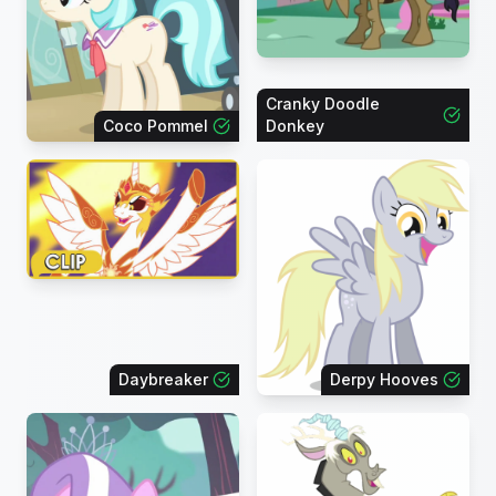
Cranky Doodle
Coco Pommel
Donkey
Daybreaker
Derpy Hooves