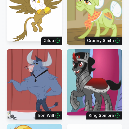
Gilda
Granny Smith
Iron Will
King Sombra