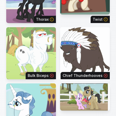
Thorax
Twist
Bulk Biceps
Chief Thunderhooves