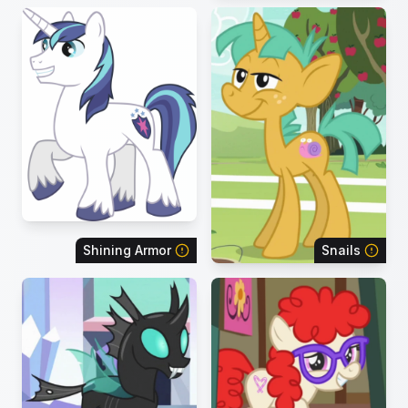
Shining Armor
Snails