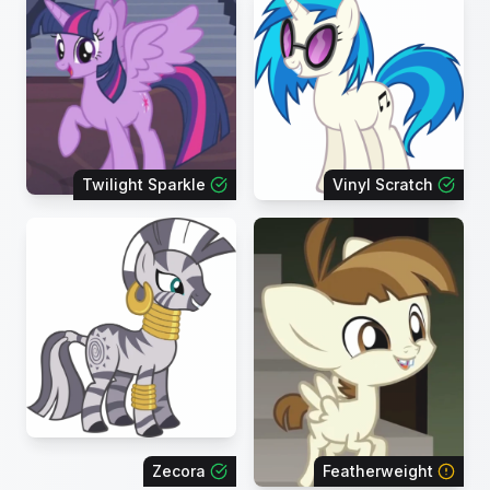
Twilight Sparkle
Vinyl Scratch
Zecora
Featherweight