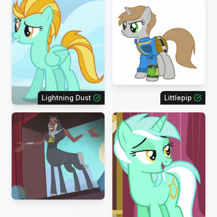
Lightning Dust
Littlepip