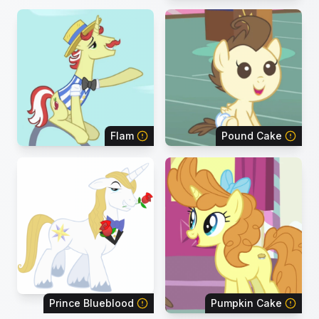
Flam
Pound Cake
Prince Blueblood
Pumpkin Cake