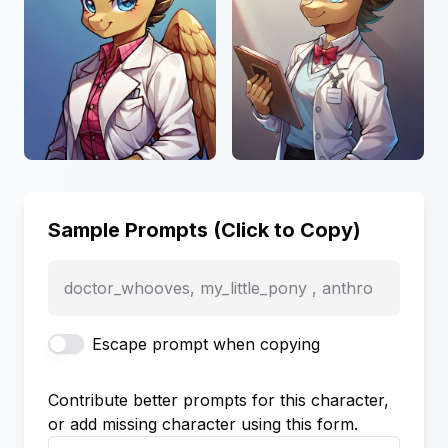
Sample Prompts (Click to Copy)
doctor_whooves, my_little_pony , anthro
Escape prompt when copying
Contribute better prompts for this character,
or add missing character using this form.