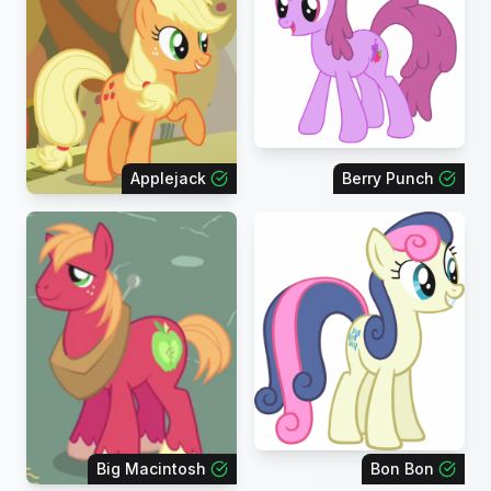
Applejack
Berry Punch
Big Macintosh
Bon Bon