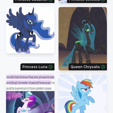
Princess Luna
Queen Chrysalis