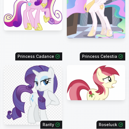
Princess Cadance
Princess Celestia
Rarity
Roseluck