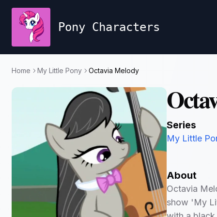
Pony Characters
Home
My Little Pony
Octavia Melody
Octav
Series
My Little Po
About
Octavia Melo
show 'My Lit
with a black