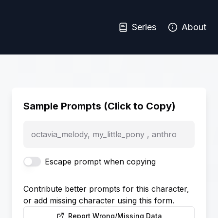
Series
About
Sample Prompts (Click to Copy)
octavia_melody, my_little_pony , anthro
Escape prompt when copying
Contribute better prompts for this character,
or add missing character using this form.
Report Wrong/Missing Data