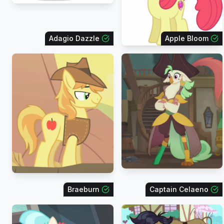
Adagio Dazzle
Apple Bloom
Braeburn
Captain Celaeno