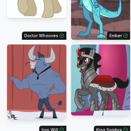
Doctor Whooves
Ember
Iron Will
King Sombra