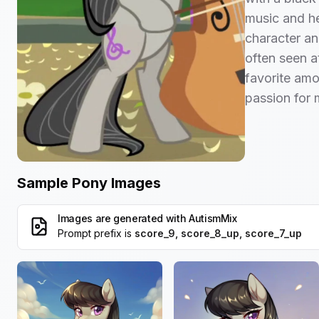
music and he
character and
often seen at
favorite amo
passion for 
Sample Pony Images
Images are generated with
AutismMix
Prompt prefix is
score_9, score_8_up, score_7_up