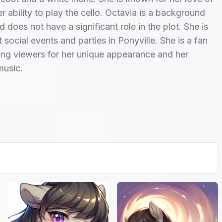
r ability to play the cello. Octavia is a background
 does not have a significant role in the plot. She is
 social events and parties in Ponyville. She is a fan
ng viewers for her unique appearance and her
music.