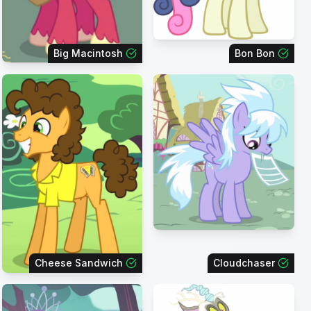
Big Macintosh
Bon Bon
Cheese Sandwich
Cloudchaser