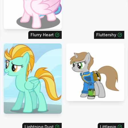
Flurry Heart
Fluttershy
Lightning Dust
Littlepip