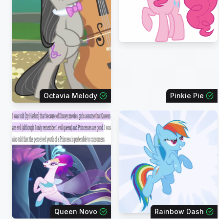
Octavia Melody
Pinkie Pie
Queen Novo
Rainbow Dash