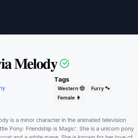
ia Melody
Tags
ny
Western 🤠
Furry 🐾
Female 👩
dy is a minor character in the animated television
tle Pony: Friendship is Magic'. She is a unicorn pony
 coat and a white mane. She is known for her love of