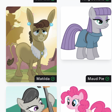
Matilda
Maud Pie