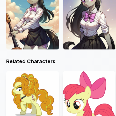
Related Characters