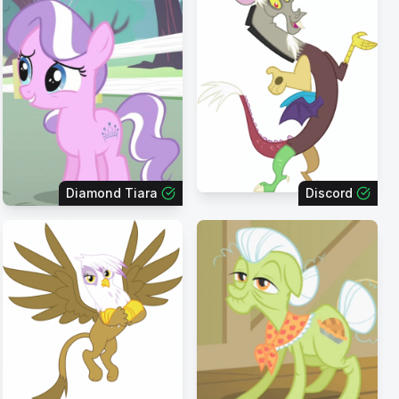
Diamond Tiara
Discord