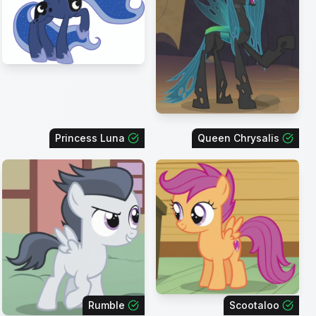
Princess Luna
Queen Chrysalis
Rumble
Scootaloo