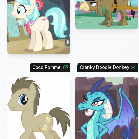
Coco Pommel
Cranky Doodle Donkey