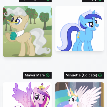
Mayor Mare
Minuette (Colgate)