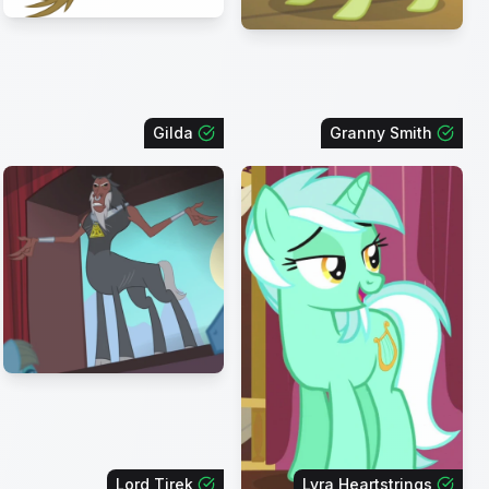
Gilda
Granny Smith
Lord Tirek
Lyra Heartstrings