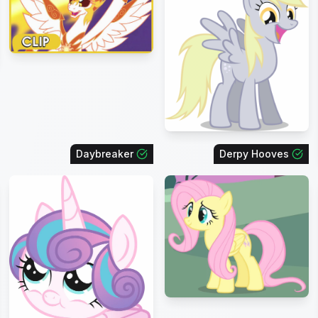
Daybreaker
Derpy Hooves