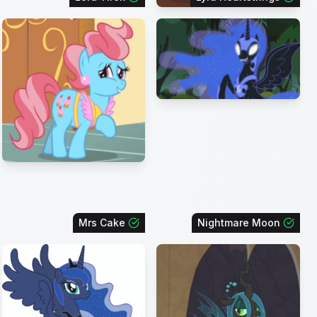
Mrs Cake
Nightmare Moon