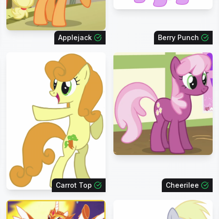
Applejack
Berry Punch
Carrot Top
Cheerilee